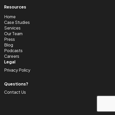
Resources
<
Home
Case Studies
Services
Our Team
Press
Blog
Podcasts
Careers
Legal
Privacy Policy
Questions?
Contact Us