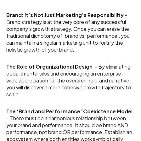
Brand: It’s Not Just Marketing’s Responsibility
–
Brand strategy is at the very core of any successful
company’s growth strategy. Once you can erase the
traditional dichotomy of ‘brand vs. performance’, you
can maintain a singular marketing unit to fortify the
holistic growth of your brand.
The Role of Organizational Design
– By eliminating
departmental silos and encouraging an enterprise-
wide appreciation for the overarching brand narrative,
you will discover a more cohesive growth trajectory to
scale.
The ‘Brand and Performance’ Coexistence Model
– There must be a harmonious relationship between
your brand and performance. It should be brand AND
performance, not brand OR performance. Establish an
ecosystem where both entities work symbiotically