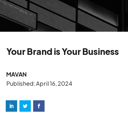
Your Brand is Your Business
MAVAN
Published: April 16, 2024