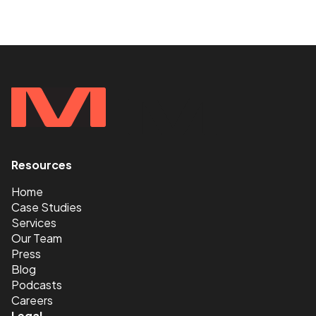
Resources
<
Home
Case Studies
Services
Our Team
Press
Blog
Podcasts
Careers
Legal