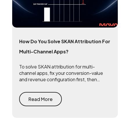
How Do You Solve SKAN Attribution For
Multi-Channel Apps?
To solve SKAN attribution for multi-
channel apps, fix your conversion-value
and revenue configuration first, then
triangulate SKAN with incrementality
testing and one internal source of truth —
so every channel gets measured against
Read More
the same number.