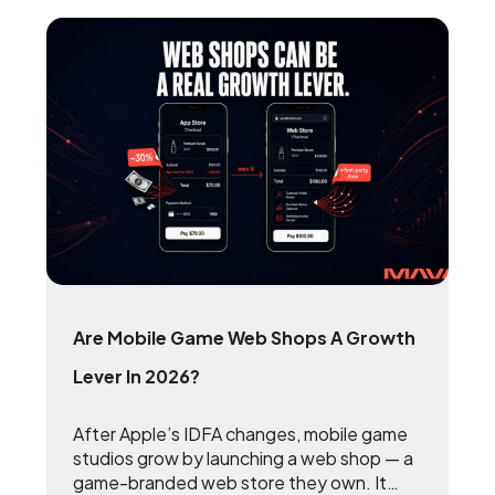
Are Mobile Game Web Shops A Growth
Lever In 2026?
After Apple’s IDFA changes, mobile game
studios grow by launching a web shop — a
game-branded web store they own. It