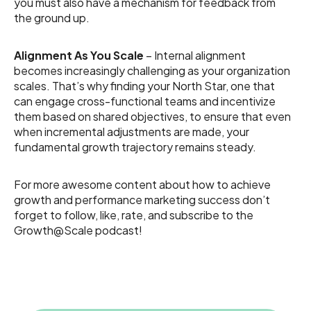
you must also have a mechanism for feedback from
the ground up.
Alignment As You Scale
– Internal alignment
becomes increasingly challenging as your organization
scales. That’s why finding your North Star, one that
can engage cross-functional teams and incentivize
them based on shared objectives, to ensure that even
when incremental adjustments are made, your
fundamental growth trajectory remains steady.
For more awesome content about how to achieve
growth and performance marketing success don’t
forget to follow, like, rate, and subscribe to the
Growth@Scale podcast!