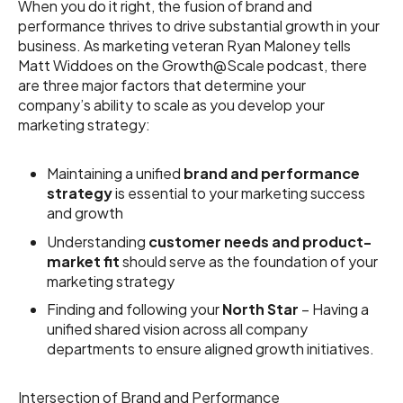
When you do it right, the fusion of brand and
performance thrives to drive substantial growth in your
business. As marketing veteran Ryan Maloney tells
Matt Widdoes on the Growth@Scale podcast, there
are three major factors that determine your
company’s ability to scale as you develop your
marketing strategy:
Maintaining a unified
brand and performance
strategy
is essential to your marketing success
and growth
Understanding
customer needs and product-
market fit
should serve as the foundation of your
marketing strategy
Finding and following your
North Star
– Having a
unified shared vision across all company
departments to ensure aligned growth initiatives.
Intersection of Brand and Performance