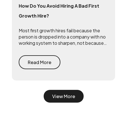
How Do You Avoid Hiring A Bad First
Growth Hire?
Most first growth hires fail because the
person is dropped into a company with no
working system to sharpen, not because
they lack talent. The fix is to build the
system first — document what already
drives growth, or embed a growth pod to
Read More
turn scrappy channels into a coordinated
system with a 90-day playbook — then
make your senior hire, so they inherit a
working machine instead of a blank page.
View More