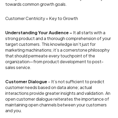
towards common growth goals.
Customer Centricity = Key to Growth
Understanding Your Audience –
It all starts with a
strong product and a thorough comprehension of your
target customers. This knowledge isn’t just for
marketing machinations; it’s a cornerstone philosophy
that should permeate every touchpoint of the
organization—from product development to post-
sales service.
Customer
Dialogue
– It’s not sufficient to predict
customer needs based on data alone; actual
interactions provide greater insights and validation. An
open customer dialogue reiterates the importance of
maintaining open channels between your customers
and you.