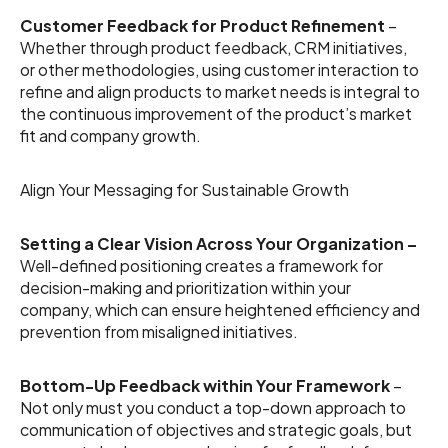
Customer Feedback for Product Refinement
–
Whether through product feedback, CRM initiatives,
or other methodologies, using customer interaction to
refine and align products to market needs is integral to
the continuous improvement of the product’s market
fit and company growth.
Align Your Messaging for Sustainable Growth
Setting a Clear Vision Across Your Organization –
Well-defined positioning creates a framework for
decision-making and prioritization within your
company, which can ensure heightened efficiency and
prevention from misaligned initiatives.
Bottom-Up Feedback within Your Framework
–
Not only must you conduct a top-down approach to
communication of objectives and strategic goals, but