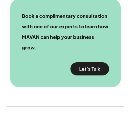
Book a complimentary consultation
with one of our experts
to learn how
MAVAN can help your business
grow.
Let’s Talk