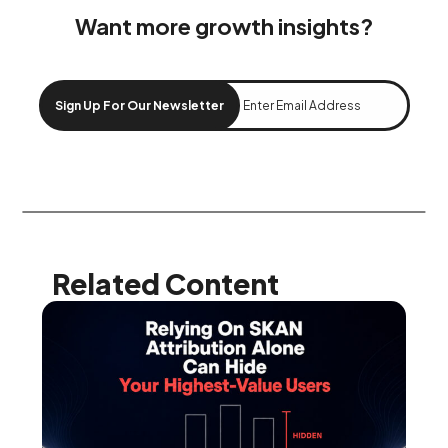
Want more growth insights?
Sign Up For Our Newsletter
Related Content