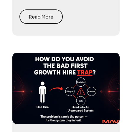
reclaims the 15 to 30 percent that app
stores take on every purchase and
rebuilds the first-party player data that
Read More
makes user acquisition work again.