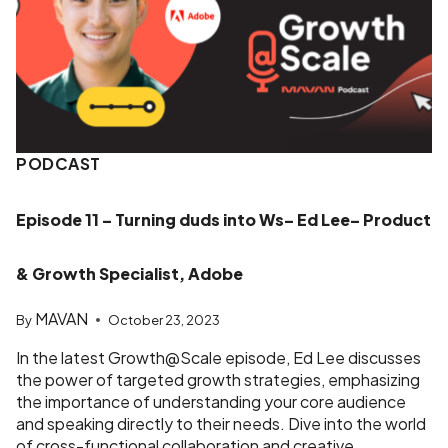
PODCAST
Episode 11 – Turning duds into Ws– Ed Lee– Product
& Growth Specialist, Adobe
MAVAN
By
October 23, 2023
In the latest Growth@Scale episode, Ed Lee discusses
the power of targeted growth strategies, emphasizing
the importance of understanding your core audience
and speaking directly to their needs. Dive into the world
of cross-functional collaboration and creative