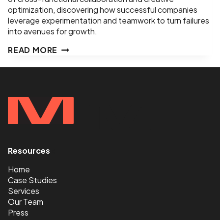
optimization, discovering how successful companies
leverage experimentation and teamwork to turn failures
into avenues for growth.
EPISODE
READ MORE
11
–
TURNING
DUDS
INTO
WS–
ED
LEE–
PRODUCT
Resources
<
&
GROWTH
Home
SPECIALIST,
Case Studies
ADOBE
Services
Our Team
Press