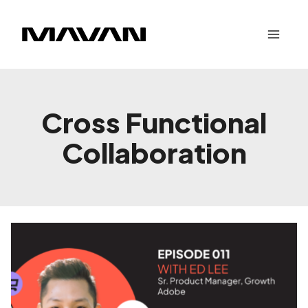
Skip
to
content
Cross Functional
Collaboration