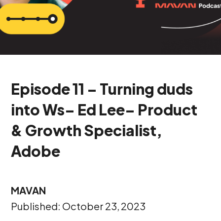
Episode 11 – Turning duds
into Ws– Ed Lee– Product
& Growth Specialist,
Adobe
MAVAN
Published: October 23, 2023