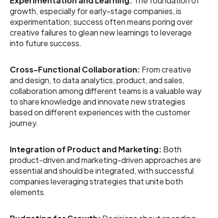
Experimentation and Learning:
The foundation of
growth, especially for early-stage companies, is
experimentation; success often means poring over
creative failures to glean new learnings to leverage
into future success.
Cross-Functional Collaboration:
From creative
and design, to data analytics, product, and sales,
collaboration among different teams is a valuable way
to share knowledge and innovate new strategies
based on different experiences with the customer
journey.
Integration of Product and Marketing:
Both
product-driven and marketing-driven approaches are
essential and should be integrated, with successful
companies leveraging strategies that unite both
elements.