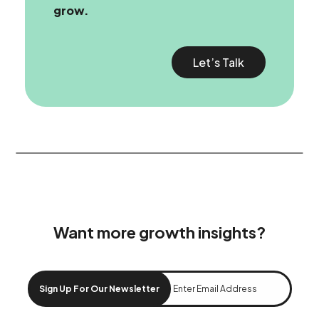
grow.
Let’s Talk
Want more growth insights?
Sign Up For Our Newsletter