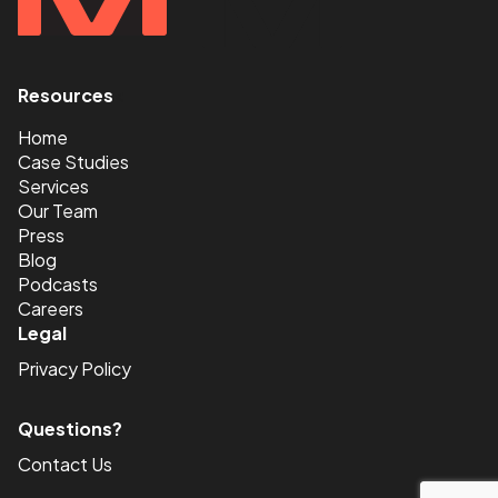
Resources
<
Home
Case Studies
Services
Our Team
Press
Blog
Podcasts
Careers
Legal
Privacy Policy
Questions?
Contact Us