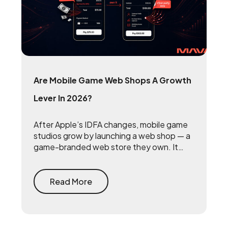
Are Mobile Game Web Shops A Growth
Lever In 2026?
After Apple’s IDFA changes, mobile game
studios grow by launching a web shop — a
game-branded web store they own. It
reclaims the 15 to 30 percent that app
stores take on every purchase and
rebuilds the first-party player data that
Read More
makes user acquisition work again.