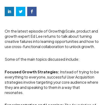
On the latest episode of Growth@Scale, product and
growth expert Ed Lee returns to talk about turning
creative failures into learning opportunities and how to
use cross-functional collaboration to unlock growth.
Some of the main topics discussed include:
Focused Growth Strategies:
Instead of trying to be
everything to everyone, successful User Acquisition
strategies involve targeting your core audience where
they are and speaking to them in a way that
resonates.