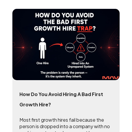
How Do You Avoid Hiring A Bad First
Growth Hire?
Most first growth hires fail because the
person is dropped into a company with no