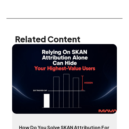
Related Content
How Do You Solve SKAN Attribution For