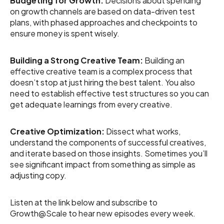
Budgeting for Growth:
Decisions about spending
on growth channels are based on data-driven test
plans, with phased approaches and checkpoints to
ensure money is spent wisely.
Building a Strong Creative Team:
Building an
effective creative team is a complex process that
doesn’t stop at just hiring the best talent. You also
need to establish effective test structures so you can
get adequate learnings from every creative.
Creative Optimization:
Dissect what works,
understand the components of successful creatives,
and iterate based on those insights. Sometimes you’ll
see significant impact from something as simple as
adjusting copy.
Listen at the link below and subscribe to
Growth@Scale to hear new episodes every week.