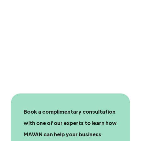
Book a complimentary consultation
with one of our experts
to learn how
MAVAN can help your business