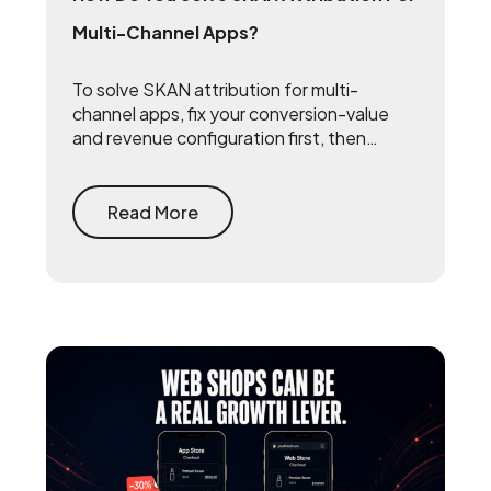
Multi-Channel Apps?
To solve SKAN attribution for multi-
channel apps, fix your conversion-value
and revenue configuration first, then
triangulate SKAN with incrementality
testing and one internal source of truth —
so every channel gets measured against
Read More
the same number.