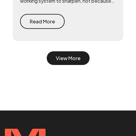
working system to sharpen, not because
they lack talent. The fix is to build the
system first — document what already
drives growth, or embed a growth pod to
Read More
turn scrappy channels into a coordinated
system with a 90-day playbook — then
make your senior hire, so they inherit a
working machine instead of a blank page.
View More