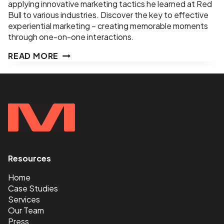
applying innovative marketing tactics he learned at Red
Bull to various industries. Discover the key to effective
experiential marketing – creating memorable moments
through one-on-one interactions.
EPISODE
READ MORE
8
–
MERCH
WORTH
HAVING,
EVENTS
WORTH
GOING
TO
Resources
<
–
JEREMY
Home
LEAL
Case Studies
–
Services
FOUNDER,
Our Team
HELEN
Press