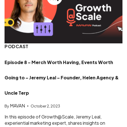
PODCAST
Episode 8 – Merch Worth Having, Events Worth
Going to – Jeremy Leal – Founder, Helen Agency &
Uncle Terp
MAVAN
By
October 2, 2023
In this episode of Growth@Scale, Jeremy Leal,
experiential marketing expert, shares insights on