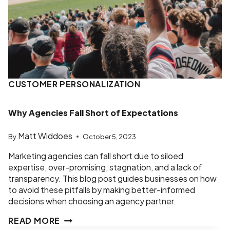
CUSTOMER PERSONALIZATION
Why Agencies Fall Short of Expectations
Matt Widdoes
By
October 5, 2023
Marketing agencies can fall short due to siloed
expertise, over-promising, stagnation, and a lack of
transparency. This blog post guides businesses on how
to avoid these pitfalls by making better-informed
decisions when choosing an agency partner.
WHY
READ MORE