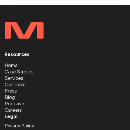
AGENCIES
FALL
SHORT
OF
EXPECTATIONS
Resources
<
Home
Case Studies
Services
Our Team
Press
Blog
Podcasts
Careers
Legal
Privacy Policy