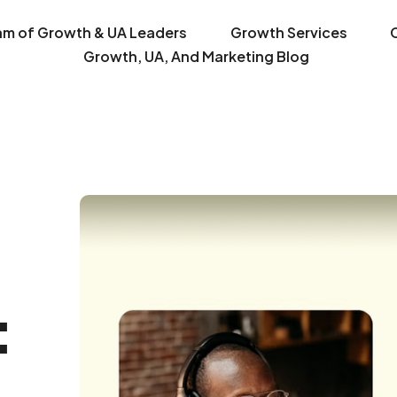
am of Growth & UA Leaders
Growth Services
Growth, UA, And Marketing Blog
: