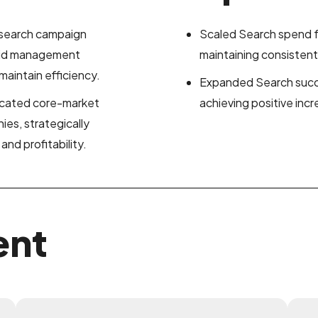
 search campaign
Scaled Search spend fr
 bid management
maintaining consiste
aintain efficiency.
Expanded Search succe
licated core-market
achieving positive inc
es, strategically
nd profitability.
ent