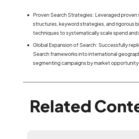
Proven Search Strategies: Leveraged proven
structures, keyword strategies, and rigorous
techniques to systematically scale spend and m
Global Expansion of Search: Successfully rep
Search frameworks into international geographi
segmenting campaigns by market opportunity a
Related Cont