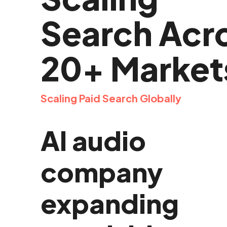
Search Acr
20+ Market
Scaling Paid Search Globally
AI audio
company
expanding