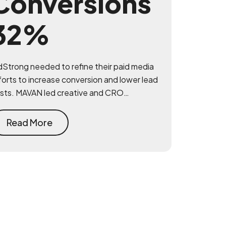
Conversions
32%
dStrong needed to refine their paid media
forts to increase conversion and lower lead
sts. MAVAN led creative and CRO
itiatives that drove meaningful
provements across performance.
Read More