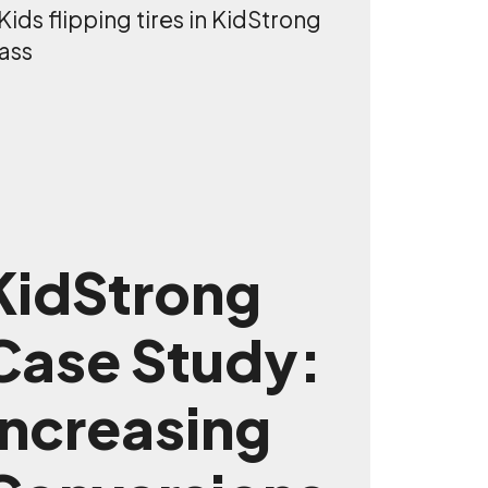
KidStrong
Case Study:
Increasing