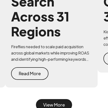
Search
Across 31
Regions
Ki
ef
co
Fireflies needed to scale paid acquisition
in
across global markets while improving ROAS
im
and identifying high-performing keywords
and geographies. MAVAN provided strategic
clarity and operational expertise.
Read More
View More