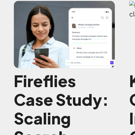
Fireflies
Case Study:
Scaling