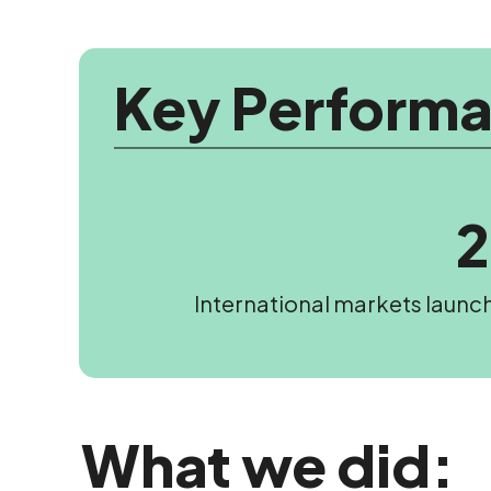
Key Performa
International markets launc
What we did: