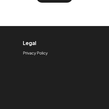
Legal
Privacy Policy