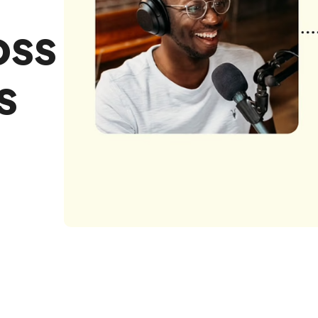
oss
s