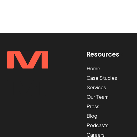
Resources
<
Home
Case Studies
Services
Our Team
Press
Blog
Podcasts
Careers