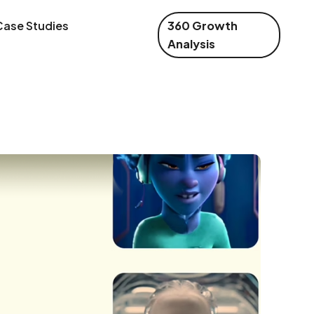
Case Studies
360 Growth
Analysis