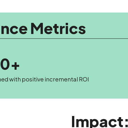
nce Metrics
20+
hed with positive incremental ROI
Impact