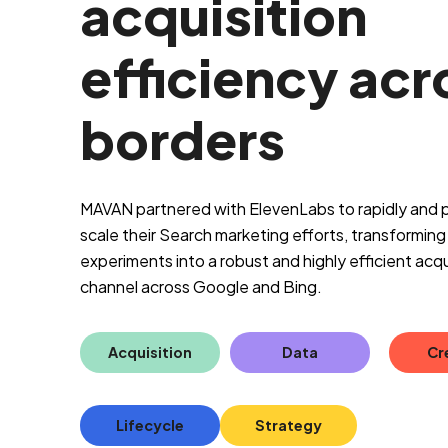
acquisition
efficiency acr
borders
MAVAN partnered with ElevenLabs to rapidly and p
scale their Search marketing efforts, transforming i
experiments into a robust and highly efficient acqu
channel across Google and Bing.
Acquisition
Data
Cr
Lifecycle
Strategy