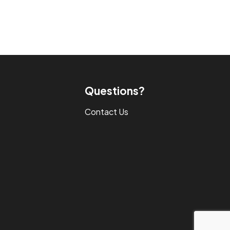
Questions?
Contact Us