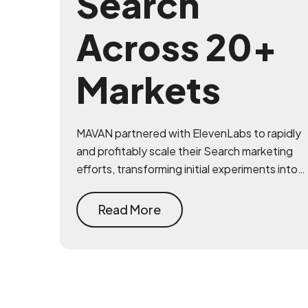
Search
Across 20+
Markets
MAVAN partnered with ElevenLabs to rapidly
and profitably scale their Search marketing
efforts, transforming initial experiments into a
robust and highly efficient acquisition
channel across Google and Bing.
Read More