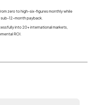
om zero to high-six-figures monthly while
nt sub-12-month payback.
ssfully into 20+ international markets,
remental ROI.