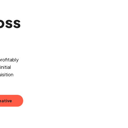
oss
rofitably
nitial
isition
eative