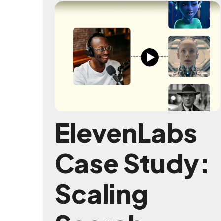
ElevenLabs
Case Study:
Scaling