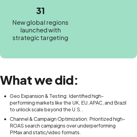
31
New global regions
launched with
strategic targeting
What we did:
Geo Expansion & Testing: Identified high-
performing markets like the UK, EU, APAC, and Brazil
to unlock scale beyond the U.S..
Channel & Campaign Optimization: Prioritized high-
ROAS search campaigns over underperforming
PMax and static/video formats.