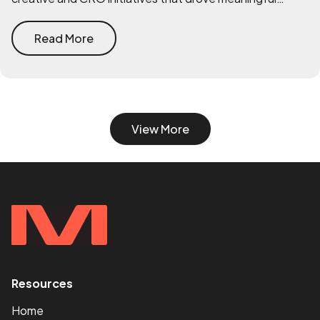
improvements across performance.
Read More
View More
Resources
<
Home