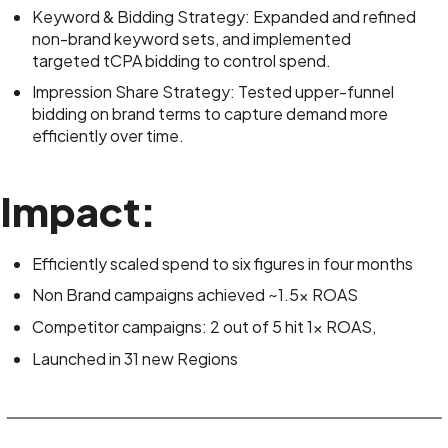
Keyword & Bidding Strategy: Expanded and refined
non-brand keyword sets, and implemented
targeted tCPA bidding to control spend.
Impression Share Strategy: Tested upper-funnel
bidding on brand terms to capture demand more
efficiently over time.
Impact:
Efficiently scaled spend to six figures in four months
Non Brand campaigns achieved ~1.5x ROAS
Competitor campaigns: 2 out of 5 hit 1x ROAS,
Launched in 31 new Regions