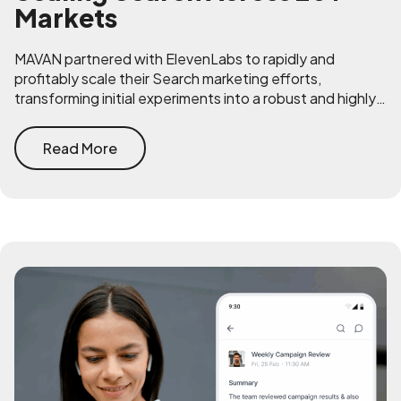
Markets
MAVAN partnered with ElevenLabs to rapidly and
profitably scale their Search marketing efforts,
transforming initial experiments into a robust and highly
efficient acquisition channel across Google and Bing.
Read More