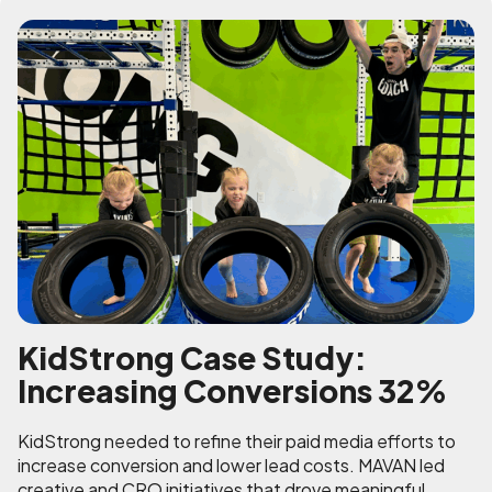
KidStrong Case Study:
Increasing Conversions 32%
KidStrong needed to refine their paid media efforts to
increase conversion and lower lead costs. MAVAN led
creative and CRO initiatives that drove meaningful