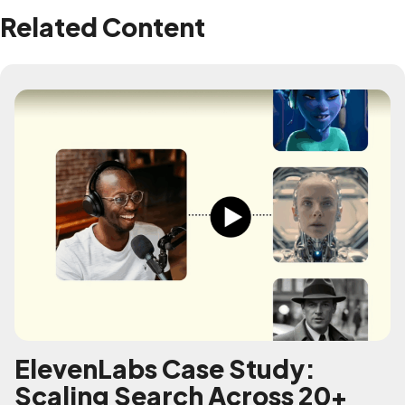
Related Content
ElevenLabs Case Study:
Scaling Search Across 20+