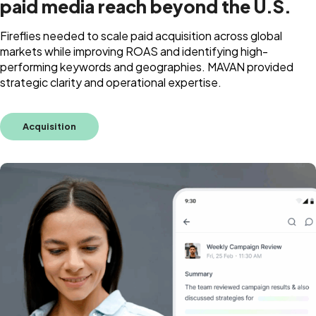
paid media reach beyond the U.S.
Fireflies needed to scale paid acquisition across global
markets while improving ROAS and identifying high-
performing keywords and geographies. MAVAN provided
strategic clarity and operational expertise.
Acquisition