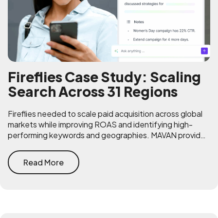
Fireflies Case Study: Scaling
Search Across 31 Regions
Fireflies needed to scale paid acquisition across global
markets while improving ROAS and identifying high-
performing keywords and geographies. MAVAN provided
strategic clarity and operational expertise.
Read More