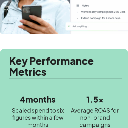
Key Performance
Metrics
4months
1.5x
Scaled spend to six
Average ROAS for
figures within a few
non-brand
months
campaigns