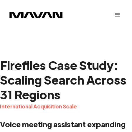
Skip
to
content
Fireflies Case Study:
Scaling Search Across
31 Regions
International Acquisition Scale
Voice meeting assistant expanding