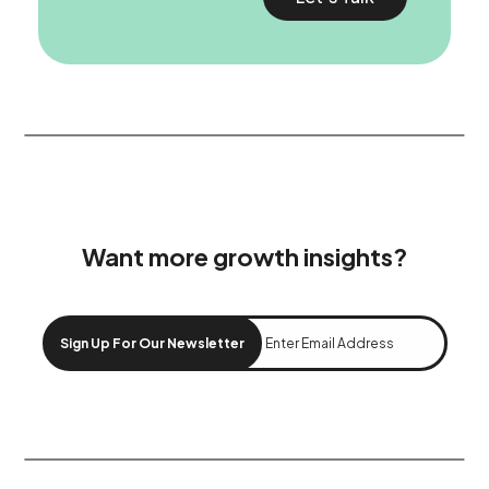
Want more growth insights?
Sign Up For Our Newsletter