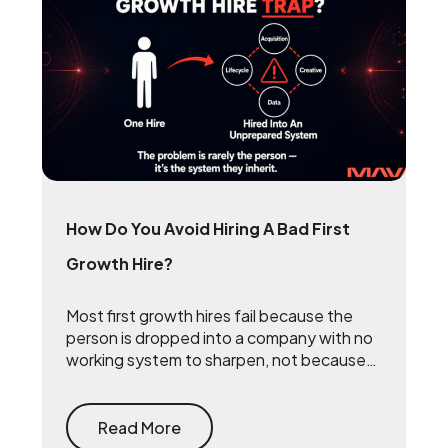
How Do You Avoid Hiring A Bad First
Growth Hire?
Most first growth hires fail because the
person is dropped into a company with no
working system to sharpen, not because
they lack talent. The fix is to build the
system first — document what already
drives growth, or embed a growth pod to
Read More
turn scrappy channels into a coordinated