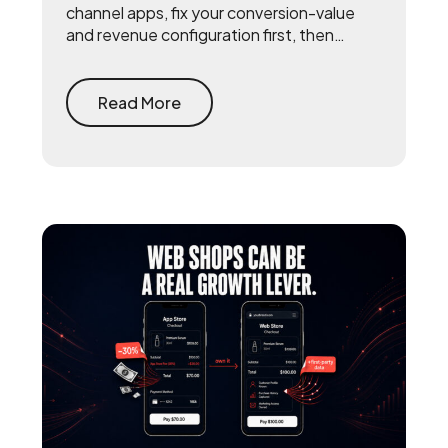
channel apps, fix your conversion-value
and revenue configuration first, then
triangulate SKAN with incrementality
testing and one internal source of truth —
so every channel gets measured against
Read More
the same number.