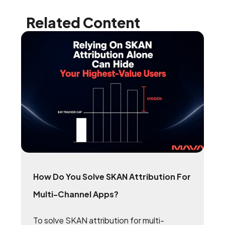
Related Content
How Do You Solve SKAN Attribution For
Multi-Channel Apps?
To solve SKAN attribution for multi-