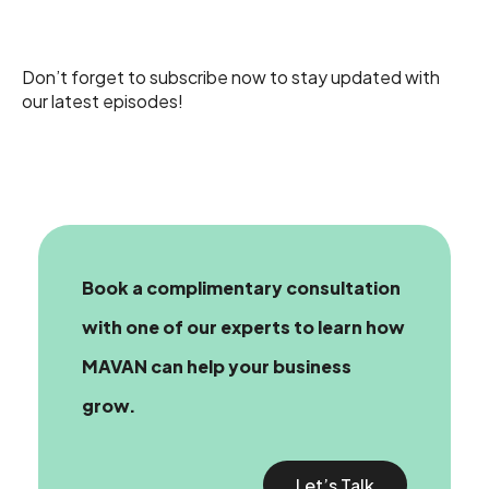
Don’t forget to subscribe now to stay updated with
our latest episodes!
Book a complimentary consultation
with one of our experts
to learn how
MAVAN can help your business
grow.
Let’s Talk