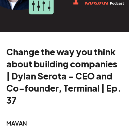
Change the way you think
about building companies
| Dylan Serota – CEO and
Co-founder, Terminal | Ep.
37
MAVAN