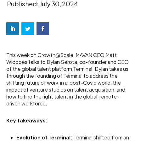
Published: July 30, 2024
This week on Growth@Scale, MAVAN CEO Matt
Widdoes talks to Dylan Serota, co-founder and CEO
of the global talent platform Terminal. Dylan takes us
through the founding of Terminal to address the
shifting future of work in a post-Covid world, the
impact of venture studios on talent acquisition, and
how to find the right talent in the global, remote-
driven workforce.
Key Takeaways:
Evolution of Terminal:
Terminal shifted from an