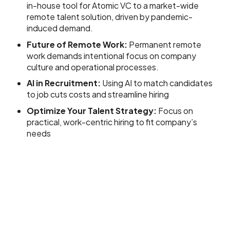
in-house tool for Atomic VC to a market-wide
remote talent solution, driven by pandemic-
induced demand.
Future of Remote Work:
Permanent remote
work demands intentional focus on company
culture and operational processes.
AI in Recruitment:
Using AI to match candidates
to job cuts costs and streamline hiring
Optimize Your Talent Strategy:
Focus on
practical, work-centric hiring to fit company’s
needs