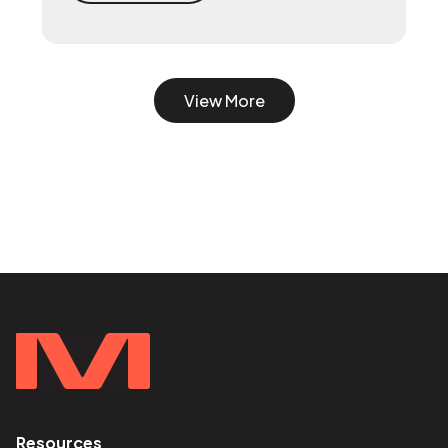
system with a 90-day playbook — then
make your senior hire, so they inherit a
working machine instead of a blank page.
View More
Resources
<