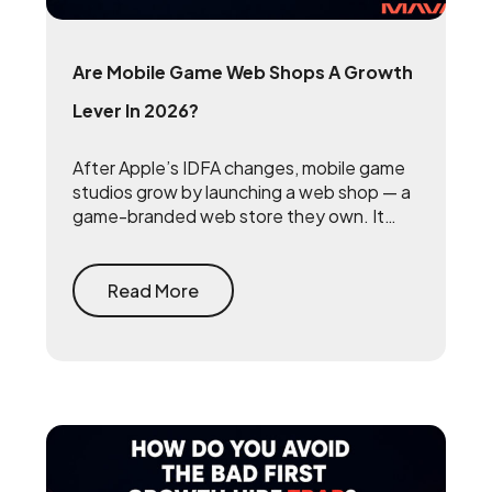
Are Mobile Game Web Shops A Growth
Lever In 2026?
After Apple’s IDFA changes, mobile game
studios grow by launching a web shop — a
game-branded web store they own. It
reclaims the 15 to 30 percent that app
stores take on every purchase and
rebuilds the first-party player data that
Read More
makes user acquisition work again.