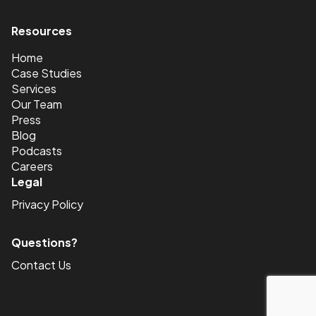
Resources
<
Home
Case Studies
Services
Our Team
Press
Blog
Podcasts
Careers
Legal
Privacy Policy
Questions?
Contact Us