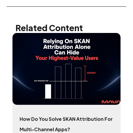
Related Content
How Do You Solve SKAN Attribution For
Multi-Channel Apps?