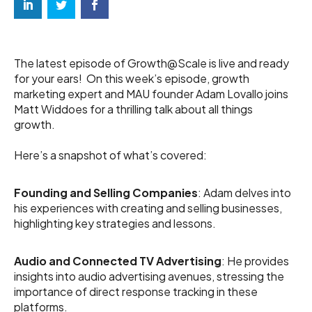
The latest episode of Growth@Scale is live and ready
for your ears! On this week’s episode, growth
marketing expert and MAU founder Adam Lovallo joins
Matt Widdoes for a thrilling talk about all things
growth.
Here’s a snapshot of what’s covered:
Founding and Selling Companies
: Adam delves into
his experiences with creating and selling businesses,
highlighting key strategies and lessons.
Audio and Connected TV Advertising
: He provides
insights into audio advertising avenues, stressing the
importance of direct response tracking in these
platforms.