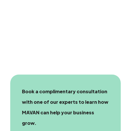
Book a complimentary consultation
with one of our experts
to learn how
MAVAN can help your business
grow.