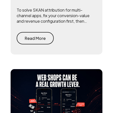
To solve SKAN attribution for multi-
channel apps, fix your conversion-value
and revenue configuration first, then
triangulate SKAN with incrementality
testing and one internal source of truth —
so every channel gets measured against
Read More
the same number.