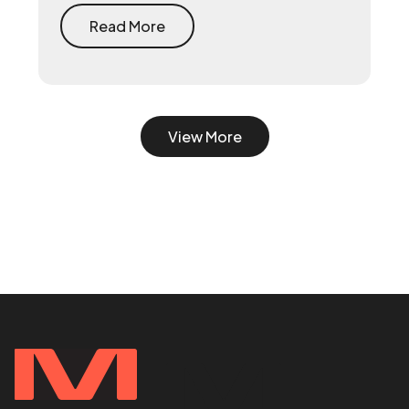
system first — document what already
drives growth, or embed a growth pod to
Read More
turn scrappy channels into a coordinated
system with a 90-day playbook — then
make your senior hire, so they inherit a
working machine instead of a blank page.
View More