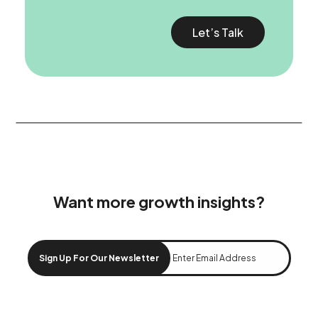
Let’s Talk
Want more growth insights?
Sign Up For Our Newsletter