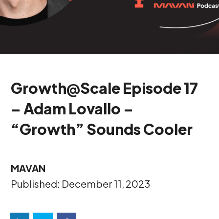
Growth@Scale Episode 17
– Adam Lovallo –
“Growth” Sounds Cooler
MAVAN
Published: December 11, 2023