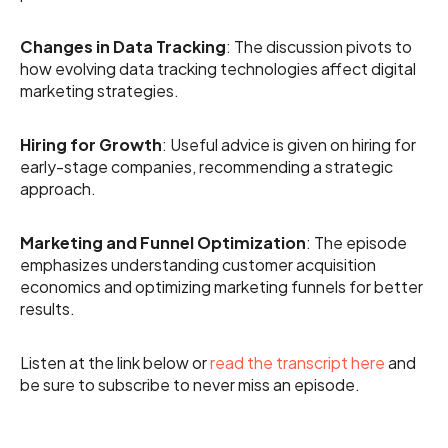
Changes in Data Tracking
: The discussion pivots to
how evolving data tracking technologies affect digital
marketing strategies.
Hiring for Growth
: Useful advice is given on hiring for
early-stage companies, recommending a strategic
approach.
Marketing and Funnel Optimization
: The episode
emphasizes understanding customer acquisition
economics and optimizing marketing funnels for better
results.
Listen at the link below or
read the transcript here
and
be sure to subscribe to never miss an episode.