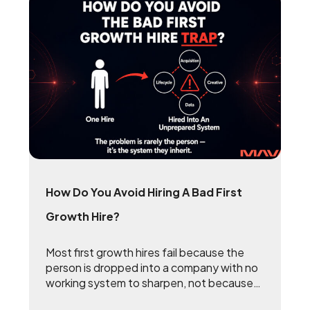
How Do You Avoid Hiring A Bad First
Growth Hire?
Most first growth hires fail because the
person is dropped into a company with no
working system to sharpen, not because
they lack talent. The fix is to build the