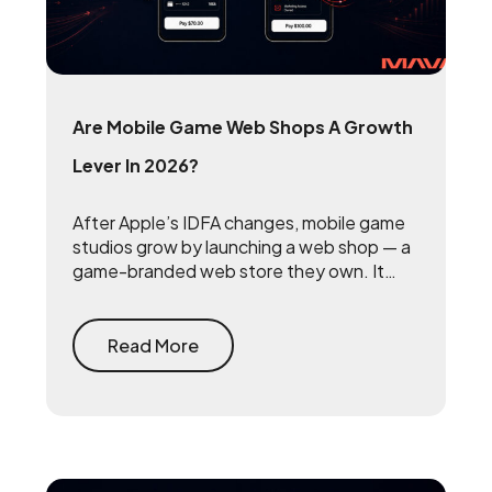
Are Mobile Game Web Shops A Growth
Lever In 2026?
After Apple’s IDFA changes, mobile game
studios grow by launching a web shop — a
game-branded web store they own. It
reclaims the 15 to 30 percent that app
stores take on every purchase and
rebuilds the first-party player data that
Read More
makes user acquisition work again.