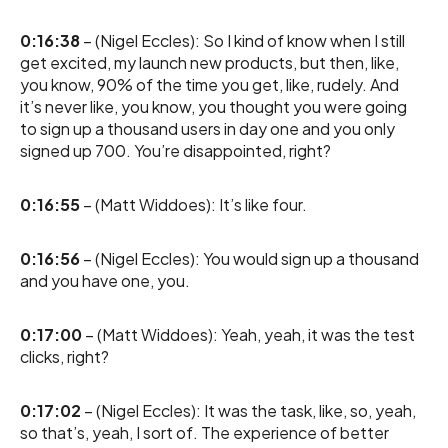
0:16:38
– (Nigel Eccles): So I kind of know when I still
get excited, my launch new products, but then, like,
you know, 90% of the time you get, like, rudely. And
it’s never like, you know, you thought you were going
to sign up a thousand users in day one and you only
signed up 700. You’re disappointed, right?
0:16:55
– (Matt Widdoes): It’s like four.
0:16:56
– (Nigel Eccles): You would sign up a thousand
and you have one, you.
0:17:00
– (Matt Widdoes): Yeah, yeah, it was the test
clicks, right?
0:17:02
– (Nigel Eccles): It was the task, like, so, yeah,
so that’s, yeah, I sort of. The experience of better