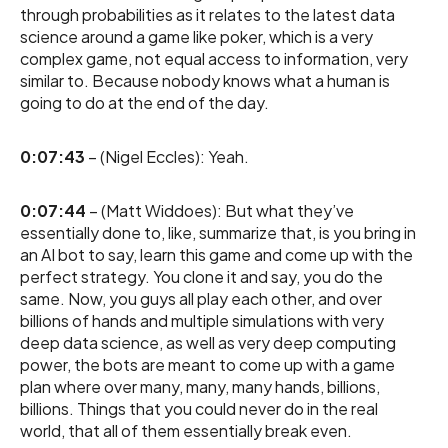
through probabilities as it relates to the latest data
science around a game like poker, which is a very
complex game, not equal access to information, very
similar to. Because nobody knows what a human is
going to do at the end of the day.
0:07:43
– (Nigel Eccles): Yeah.
0:07:44
– (Matt Widdoes): But what they’ve
essentially done to, like, summarize that, is you bring in
an AI bot to say, learn this game and come up with the
perfect strategy. You clone it and say, you do the
same. Now, you guys all play each other, and over
billions of hands and multiple simulations with very
deep data science, as well as very deep computing
power, the bots are meant to come up with a game
plan where over many, many, many hands, billions,
billions. Things that you could never do in the real
world, that all of them essentially break even.