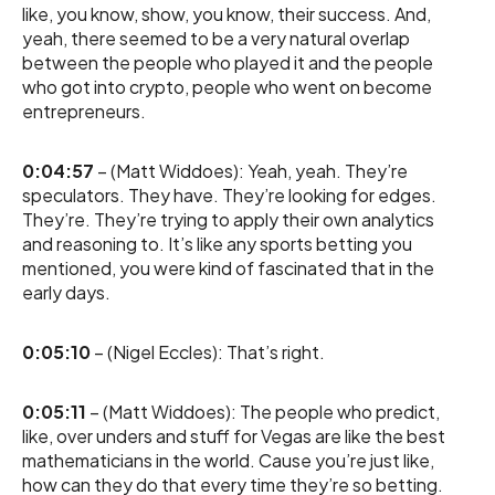
like, you know, show, you know, their success. And,
yeah, there seemed to be a very natural overlap
between the people who played it and the people
who got into crypto, people who went on become
entrepreneurs.
0:04:57
– (Matt Widdoes): Yeah, yeah. They’re
speculators. They have. They’re looking for edges.
They’re. They’re trying to apply their own analytics
and reasoning to. It’s like any sports betting you
mentioned, you were kind of fascinated that in the
early days.
0:05:10
– (Nigel Eccles): That’s right.
0:05:11
– (Matt Widdoes): The people who predict,
like, over unders and stuff for Vegas are like the best
mathematicians in the world. Cause you’re just like,
how can they do that every time they’re so betting.