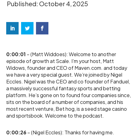
Published: October 4, 2025
0:00:01
– (Matt Widdoes): Welcome to another
episode of growth at Scale. I’m your host, Matt
Widows, founder and CEO of Maven.com. and today
we have a very special guest. We’re joined by Nigel
Eccles. Nigel was the CEO and co founder of Fanduel,
a massively successful fantasy sports and betting
platform. He’s gone on to found four companies since,
sits on the board of a number of companies, and his
most recent venture, Bet hog, is a seed stage casino
and sportsbook. Welcome to the podcast.
0:00:26
– (Nigel Eccles): Thanks for having me.