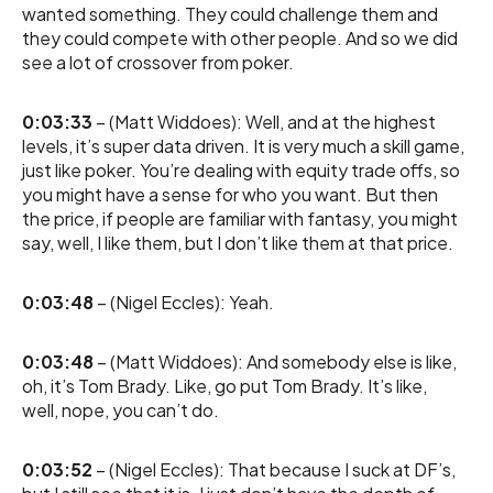
wanted something. They could challenge them and
they could compete with other people. And so we did
see a lot of crossover from poker.
0:03:33
– (Matt Widdoes): Well, and at the highest
levels, it’s super data driven. It is very much a skill game,
just like poker. You’re dealing with equity trade offs, so
you might have a sense for who you want. But then
the price, if people are familiar with fantasy, you might
say, well, I like them, but I don’t like them at that price.
0:03:48
– (Nigel Eccles): Yeah.
0:03:48
– (Matt Widdoes): And somebody else is like,
oh, it’s Tom Brady. Like, go put Tom Brady. It’s like,
well, nope, you can’t do.
0:03:52
– (Nigel Eccles): That because I suck at DF’s,