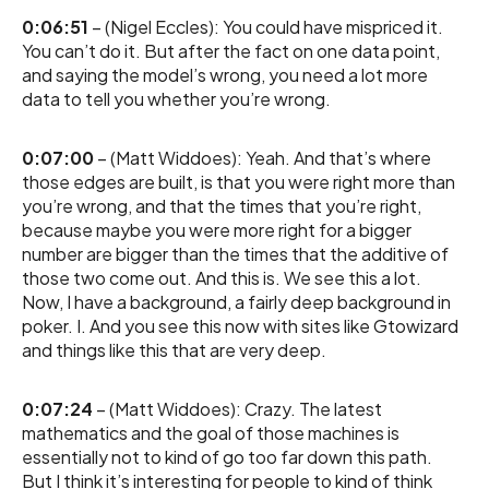
0:06:51
– (Nigel Eccles): You could have mispriced it.
You can’t do it. But after the fact on one data point,
and saying the model’s wrong, you need a lot more
data to tell you whether you’re wrong.
0:07:00
– (Matt Widdoes): Yeah. And that’s where
those edges are built, is that you were right more than
you’re wrong, and that the times that you’re right,
because maybe you were more right for a bigger
number are bigger than the times that the additive of
those two come out. And this is. We see this a lot.
Now, I have a background, a fairly deep background in
poker. I. And you see this now with sites like Gtowizard
and things like this that are very deep.
0:07:24
– (Matt Widdoes): Crazy. The latest
mathematics and the goal of those machines is
essentially not to kind of go too far down this path.
But I think it’s interesting for people to kind of think