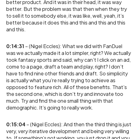
better product. And it was in their head, it was way
better. But the problem was that then when they try
to sell it to somebody else, it was like, well, yeah, it’s
better because it does this and this and this and this
and this.
0:14:31
– (Nigel Eccles): What we did with FanDuel
was we actually made it a lot simpler, right? We actually
took fantasy sports and said, why can’t I click on an ad,
come to a page, draft a team and play, right? I don’t
have to find nine other friends and draft. So simplicity
is actually what you’re really trying to achieve as
opposed to feature rich. All of these benefits. That’s
the second one, which is don’t try and innovate too
much. Try and find the one small thing with that
demographic. It’s going to really work.
0:15:04
– (Nigel Eccles): And then the third thing is just
very, very iterative development and being very willing
to. If something’s not working, you just drop it and you