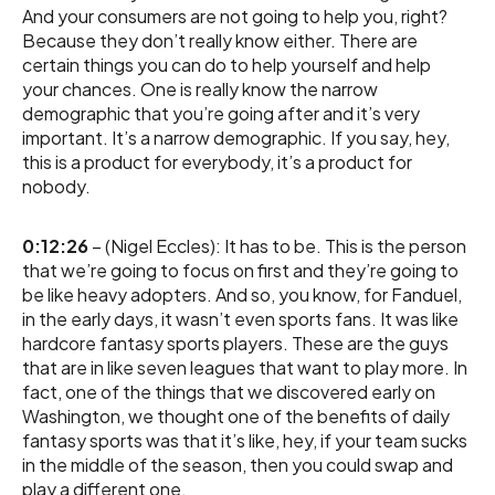
And your consumers are not going to help you, right?
Because they don’t really know either. There are
certain things you can do to help yourself and help
your chances. One is really know the narrow
demographic that you’re going after and it’s very
important. It’s a narrow demographic. If you say, hey,
this is a product for everybody, it’s a product for
nobody.
0:12:26
– (Nigel Eccles): It has to be. This is the person
that we’re going to focus on first and they’re going to
be like heavy adopters. And so, you know, for Fanduel,
in the early days, it wasn’t even sports fans. It was like
hardcore fantasy sports players. These are the guys
that are in like seven leagues that want to play more. In
fact, one of the things that we discovered early on
Washington, we thought one of the benefits of daily
fantasy sports was that it’s like, hey, if your team sucks
in the middle of the season, then you could swap and
play a different one.