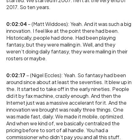
started. We started in 2007. I left at the very end of
2017. So ten years.
0:02:04
– (Matt Widdoes): Yeah. And it was such a big
innovation. I feel like at the point there had been.
Historically, people had done. Had been playing
fantasy, but they were mailing in. Well, and they
weren’t doing daily fantasy, they were mailing in their
rosters or maybe.
0:02:17
– (Nigel Eccles): Yeah. So fantasy had been
around since about at least the seventies. It blew up in
the. It started to take off in the early nineties. People
did it by fax machine, crazily enough. And then the
Internet just was a massive accelerant for it. And the
innovation we brought was really three things. One
was made fast, daily. We made it mobile, optimized.
And when we kind of, we basically centralized the
pricing before to sort of all handle. You had a
commissioner who didn’t pay you and all this stuff.