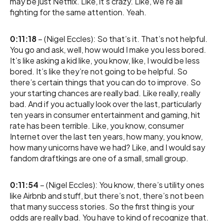
may be just Netflix. Like, it’s crazy. Like, we’re all
fighting for the same attention. Yeah.
0:11:18
– (Nigel Eccles): So that’s it. That’s not helpful.
You go and ask, well, how would I make you less bored.
It’s like asking a kid like, you know, like, I would be less
bored. It’s like they’re not going to be helpful. So
there’s certain things that you can do to improve. So
your starting chances are really bad. Like really, really
bad. And if you actually look over the last, particularly
ten years in consumer entertainment and gaming, hit
rate has been terrible. Like, you know, consumer
Internet over the last ten years, how many, you know,
how many unicorns have we had? Like, and I would say
fandom draftkings are one of a small, small group.
0:11:54
– (Nigel Eccles): You know, there’s utility ones
like Airbnb and stuff, but there’s not, there’s not been
that many success stories. So the first thing is your
odds are really bad. You have to kind of recognize that.