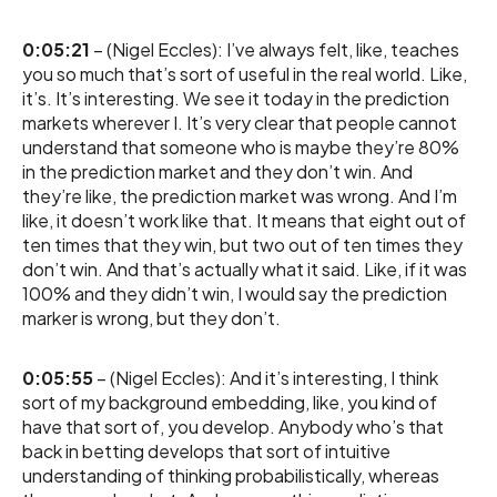
0:05:21
– (Nigel Eccles): I’ve always felt, like, teaches
you so much that’s sort of useful in the real world. Like,
it’s. It’s interesting. We see it today in the prediction
markets wherever I. It’s very clear that people cannot
understand that someone who is maybe they’re 80%
in the prediction market and they don’t win. And
they’re like, the prediction market was wrong. And I’m
like, it doesn’t work like that. It means that eight out of
ten times that they win, but two out of ten times they
don’t win. And that’s actually what it said. Like, if it was
100% and they didn’t win, I would say the prediction
marker is wrong, but they don’t.
0:05:55
– (Nigel Eccles): And it’s interesting, I think
sort of my background embedding, like, you kind of
have that sort of, you develop. Anybody who’s that
back in betting develops that sort of intuitive
understanding of thinking probabilistically, whereas