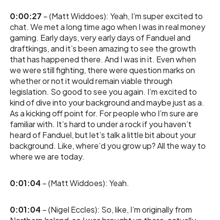
0:00:27
– (Matt Widdoes): Yeah, I’m super excited to
chat. We met a long time ago when I was in real money
gaming. Early days, very early days of Fanduel and
draftkings, and it’s been amazing to see the growth
that has happened there. And I was in it. Even when
we were still fighting, there were question marks on
whether or not it would remain viable through
legislation. So good to see you again. I’m excited to
kind of dive into your background and maybe just as a.
As a kicking off point for. For people who I’m sure are
familiar with. It’s hard to under a rock if you haven’t
heard of Fanduel, but let’s talk a little bit about your
background. Like, where’d you grow up? All the way to
where we are today.
0:01:04
– (Matt Widdoes): Yeah.
0:01:04
– (Nigel Eccles): So, like, I’m originally from