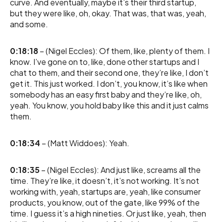
curve. And eventually, maybe it’s their third startup,
but they were like, oh, okay. That was, that was, yeah,
and some.
0:18:18
– (Nigel Eccles): Of them, like, plenty of them. I
know. I’ve gone on to, like, done other startups and I
chat to them, and their second one, they’re like, I don’t
get it. This just worked. I don’t, you know, it’s like when
somebody has an easy first baby and they’re like, oh,
yeah. You know, you hold baby like this and it just calms
them.
0:18:34
– (Matt Widdoes): Yeah.
0:18:35
– (Nigel Eccles): And just like, screams all the
time. They’re like, it doesn’t, it’s not working. It’s not
working with, yeah, startups are, yeah, like consumer
products, you know, out of the gate, like 99% of the
time. I guess it’s a high nineties. Or just like, yeah, then