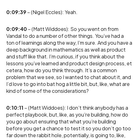
0:09:39
– (Nigel Eccles): Yeah.
0:09:40
– (Matt Widdoes): So you went on from
Vandal to do a number of other things. You’ve had a
ton of learnings along the way, I’m sure. And you have a
deep background in mathematics as well as product
and stuff like that. I’m curious, if you think about the
lessons you’ve learned and product design process, et
cetera, how do you think through. It’s a common
problem that we see, so I wanted to chat about it, and
I’d love to go into bat hog a little bit, but, like, what are
kind of some of the considerations?
0:10:11
– (Matt Widdoes): I don’t think anybody has a
perfect playbook, but, like, as you’re building, how do
you go about ensuring that what you’re building
before you get a chance to test it so you don’t go too
far down the rabbit hole, potentially, is going to, like,