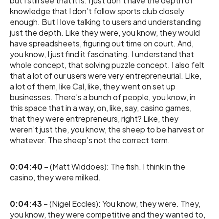
but I still see that it is. I just don’t have the depth of
knowledge that I don’t follow sports club closely
enough. But I love talking to users and understanding
just the depth. Like they were, you know, they would
have spreadsheets, figuring out time on court. And,
you know, I just find it fascinating. I understand that
whole concept, that solving puzzle concept. I also felt
that a lot of our users were very entrepreneurial. Like,
a lot of them, like Cal, like, they went on set up
businesses. There’s a bunch of people, you know, in
this space that in a way, on, like, say, casino games,
that they were entrepreneurs, right? Like, they
weren’t just the, you know, the sheep to be harvest or
whatever. The sheep’s not the correct term.
0:04:40
– (Matt Widdoes): The fish. I think in the
casino, they were milked.
0:04:43
– (Nigel Eccles): You know, they were. They,
you know, they were competitive and they wanted to,