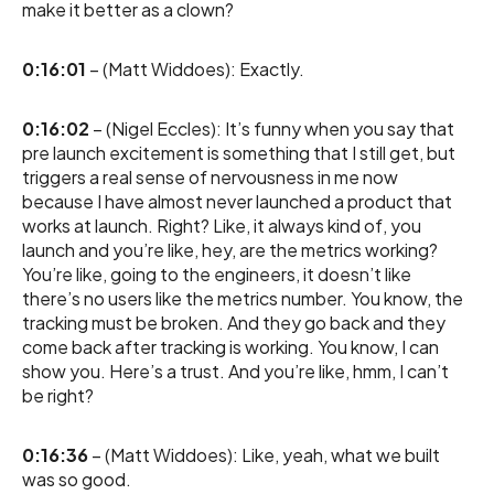
make it better as a clown?
0:16:01
– (Matt Widdoes): Exactly.
0:16:02
– (Nigel Eccles): It’s funny when you say that
pre launch excitement is something that I still get, but
triggers a real sense of nervousness in me now
because I have almost never launched a product that
works at launch. Right? Like, it always kind of, you
launch and you’re like, hey, are the metrics working?
You’re like, going to the engineers, it doesn’t like
there’s no users like the metrics number. You know, the
tracking must be broken. And they go back and they
come back after tracking is working. You know, I can
show you. Here’s a trust. And you’re like, hmm, I can’t
be right?
0:16:36
– (Matt Widdoes): Like, yeah, what we built
was so good.