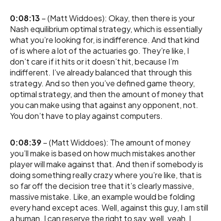
0:08:13
– (Matt Widdoes): Okay, then there is your
Nash equilibrium optimal strategy, which is essentially
what you’re looking for, is indifference. And that kind
of is where a lot of the actuaries go. They’re like, I
don’t care if it hits or it doesn’t hit, because I’m
indifferent. I’ve already balanced that through this
strategy. And so then you’ve defined game theory,
optimal strategy, and then the amount of money that
you can make using that against any opponent, not.
You don’t have to play against computers.
0:08:39
– (Matt Widdoes): The amount of money
you’ll make is based on how much mistakes another
player will make against that. And then if somebody is
doing something really crazy where you’re like, that is
so far off the decision tree that it’s clearly massive,
massive mistake. Like, an example would be folding
every hand except aces. Well, against this guy, I am still
a human. I can reserve the right to say, well, yeah, I