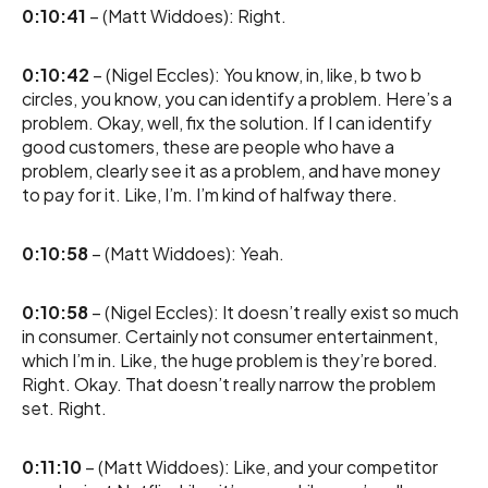
0:10:41
– (Matt Widdoes): Right.
0:10:42
– (Nigel Eccles): You know, in, like, b two b
circles, you know, you can identify a problem. Here’s a
problem. Okay, well, fix the solution. If I can identify
good customers, these are people who have a
problem, clearly see it as a problem, and have money
to pay for it. Like, I’m. I’m kind of halfway there.
0:10:58
– (Matt Widdoes): Yeah.
0:10:58
– (Nigel Eccles): It doesn’t really exist so much
in consumer. Certainly not consumer entertainment,
which I’m in. Like, the huge problem is they’re bored.
Right. Okay. That doesn’t really narrow the problem
set. Right.
0:11:10
– (Matt Widdoes): Like, and your competitor