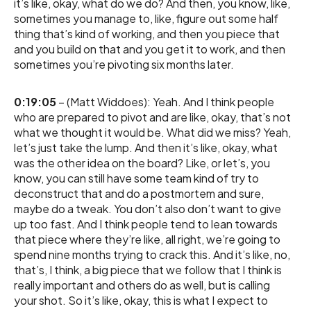
it’s like, okay, what do we do? And then, you know, like,
sometimes you manage to, like, figure out some half
thing that’s kind of working, and then you piece that
and you build on that and you get it to work, and then
sometimes you’re pivoting six months later.
0:19:05
– (Matt Widdoes): Yeah. And I think people
who are prepared to pivot and are like, okay, that’s not
what we thought it would be. What did we miss? Yeah,
let’s just take the lump. And then it’s like, okay, what
was the other idea on the board? Like, or let’s, you
know, you can still have some team kind of try to
deconstruct that and do a postmortem and sure,
maybe do a tweak. You don’t also don’t want to give
up too fast. And I think people tend to lean towards
that piece where they’re like, all right, we’re going to
spend nine months trying to crack this. And it’s like, no,
that’s, I think, a big piece that we follow that I think is
really important and others do as well, but is calling
your shot. So it’s like, okay, this is what I expect to