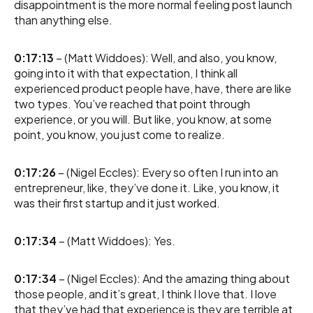
disappointment is the more normal feeling post launch
than anything else.
0:17:13
– (Matt Widdoes): Well, and also, you know,
going into it with that expectation, I think all
experienced product people have, have, there are like
two types. You’ve reached that point through
experience, or you will. But like, you know, at some
point, you know, you just come to realize.
0:17:26
– (Nigel Eccles): Every so often I run into an
entrepreneur, like, they’ve done it. Like, you know, it
was their first startup and it just worked.
0:17:34
– (Matt Widdoes): Yes.
0:17:34
– (Nigel Eccles): And the amazing thing about
those people, and it’s great, I think I love that. I love
that they’ve had that experience is they are terrible at