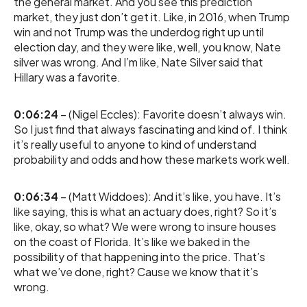
the general market. And you see this prediction
market, they just don’t get it. Like, in 2016, when Trump
win and not Trump was the underdog right up until
election day, and they were like, well, you know, Nate
silver was wrong. And I’m like, Nate Silver said that
Hillary was a favorite.
0:06:24
– (Nigel Eccles): Favorite doesn’t always win.
So I just find that always fascinating and kind of. I think
it’s really useful to anyone to kind of understand
probability and odds and how these markets work well.
0:06:34
– (Matt Widdoes): And it’s like, you have. It’s
like saying, this is what an actuary does, right? So it’s
like, okay, so what? We were wrong to insure houses
on the coast of Florida. It’s like we baked in the
possibility of that happening into the price. That’s
what we’ve done, right? Cause we know that it’s
wrong.