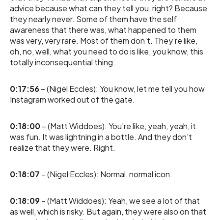
advice because what can they tell you, right? Because
they nearly never. Some of them have the self
awareness that there was, what happened to them
was very, very rare. Most of them don’t. They’re like,
oh, no, well, what you need to do is like, you know, this
totally inconsequential thing.
0:17:56
– (Nigel Eccles): You know, let me tell you how
Instagram worked out of the gate.
0:18:00
– (Matt Widdoes): You’re like, yeah, yeah, it
was fun. It was lightning in a bottle. And they don’t
realize that they were. Right.
0:18:07
– (Nigel Eccles): Normal, normal icon.
0:18:09
– (Matt Widdoes): Yeah, we see a lot of that
as well, which is risky. But again, they were also on that