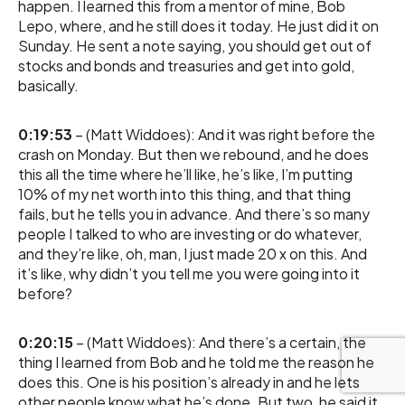
happen. I learned this from a mentor of mine, Bob
Lepo, where, and he still does it today. He just did it on
Sunday. He sent a note saying, you should get out of
stocks and bonds and treasuries and get into gold,
basically.
0:19:53
– (Matt Widdoes): And it was right before the
crash on Monday. But then we rebound, and he does
this all the time where he’ll like, he’s like, I’m putting
10% of my net worth into this thing, and that thing
fails, but he tells you in advance. And there’s so many
people I talked to who are investing or do whatever,
and they’re like, oh, man, I just made 20 x on this. And
it’s like, why didn’t you tell me you were going into it
before?
0:20:15
– (Matt Widdoes): And there’s a certain, the
thing I learned from Bob and he told me the reason he
does this. One is his position’s already in and he lets
other people know what he’s done. But two, he said it