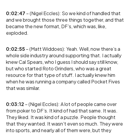
0:02:47
– (Nigel Eccles): So we kind of handled that
and we brought those three things together, and that
became the new format, DF’s, which was, like,
exploded.
0:02:55
– (Matt Widdoes): Yeah. Well, now there’s a
whole side industry around supporting that. I actually
knew Cal Spears, who I guess I should say still know,
but who started Roto Grinders, who was a great
resource for that type of stuff. I actually knew him
when he was running a company called Pocket Fives
that was similar.
0:03:12
– (Nigel Eccles): A lot of people came over
from poker to DF’s. It kind of had that same. It was.
They liked. It was kind of a puzzle. People thought
that they wanted. It wasn’t even so much. They were
into sports, and nearly all of them were, but they