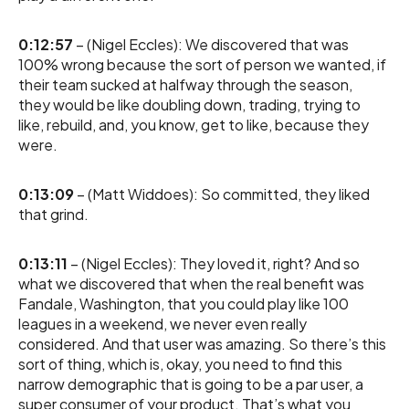
0:12:57
– (Nigel Eccles): We discovered that was
100% wrong because the sort of person we wanted, if
their team sucked at halfway through the season,
they would be like doubling down, trading, trying to
like, rebuild, and, you know, get to like, because they
were.
0:13:09
– (Matt Widdoes): So committed, they liked
that grind.
0:13:11
– (Nigel Eccles): They loved it, right? And so
what we discovered that when the real benefit was
Fandale, Washington, that you could play like 100
leagues in a weekend, we never even really
considered. And that user was amazing. So there’s this
sort of thing, which is, okay, you need to find this
narrow demographic that is going to be a par user, a
super consumer of your product. That’s what you