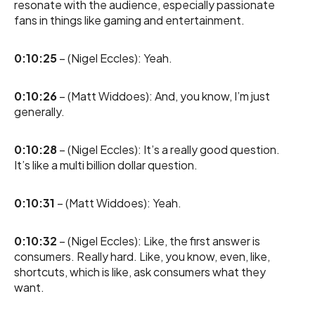
resonate with the audience, especially passionate
fans in things like gaming and entertainment.
0:10:25
– (Nigel Eccles): Yeah.
0:10:26
– (Matt Widdoes): And, you know, I’m just
generally.
0:10:28
– (Nigel Eccles): It’s a really good question.
It’s like a multi billion dollar question.
0:10:31
– (Matt Widdoes): Yeah.
0:10:32
– (Nigel Eccles): Like, the first answer is
consumers. Really hard. Like, you know, even, like,
shortcuts, which is like, ask consumers what they
want.