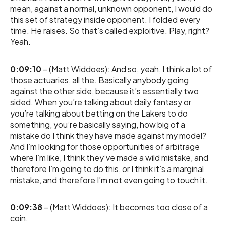
mean, against a normal, unknown opponent, I would do
this set of strategy inside opponent. I folded every
time. He raises. So that’s called exploitive. Play, right?
Yeah.
0:09:10
– (Matt Widdoes): And so, yeah, I think a lot of
those actuaries, all the. Basically anybody going
against the other side, because it’s essentially two
sided. When you’re talking about daily fantasy or
you’re talking about betting on the Lakers to do
something, you’re basically saying, how big of a
mistake do I think they have made against my model?
And I’m looking for those opportunities of arbitrage
where I’m like, I think they’ve made a wild mistake, and
therefore I’m going to do this, or I think it’s a marginal
mistake, and therefore I’m not even going to touch it.
0:09:38
– (Matt Widdoes): It becomes too close of a
coin.