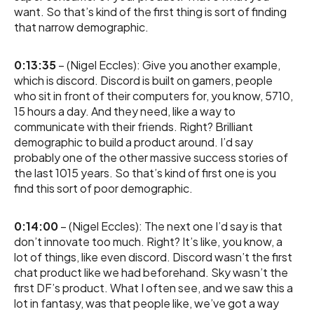
want. So that’s kind of the first thing is sort of finding
that narrow demographic.
0:13:35
– (Nigel Eccles): Give you another example,
which is discord. Discord is built on gamers, people
who sit in front of their computers for, you know, 5710,
15 hours a day. And they need, like a way to
communicate with their friends. Right? Brilliant
demographic to build a product around. I’d say
probably one of the other massive success stories of
the last 1015 years. So that’s kind of first one is you
find this sort of poor demographic.
0:14:00
– (Nigel Eccles): The next one I’d say is that
don’t innovate too much. Right? It’s like, you know, a
lot of things, like even discord. Discord wasn’t the first
chat product like we had beforehand. Sky wasn’t the
first DF’s product. What I often see, and we saw this a
lot in fantasy, was that people like, we’ve got a way