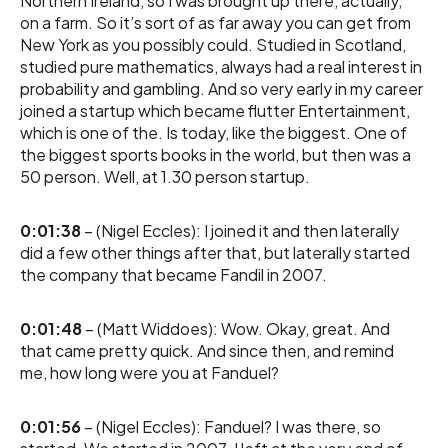
Northern Ireland, so I was brought up there, actually,
on a farm. So it’s sort of as far away you can get from
New York as you possibly could. Studied in Scotland,
studied pure mathematics, always had a real interest in
probability and gambling. And so very early in my career
joined a startup which became flutter Entertainment,
which is one of the. Is today, like the biggest. One of
the biggest sports books in the world, but then was a
50 person. Well, at 1.30 person startup.
0:01:38
– (Nigel Eccles): I joined it and then laterally
did a few other things after that, but laterally started
the company that became Fandil in 2007.
0:01:48
– (Matt Widdoes): Wow. Okay, great. And
that came pretty quick. And since then, and remind
me, how long were you at Fanduel?
0:01:56
– (Nigel Eccles): Fanduel? I was there, so