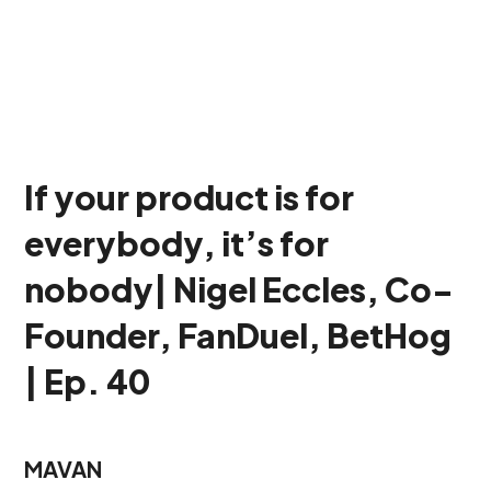
If your product is for
everybody, it’s for
nobody| Nigel Eccles, Co-
Founder, FanDuel, BetHog
| Ep. 40
MAVAN