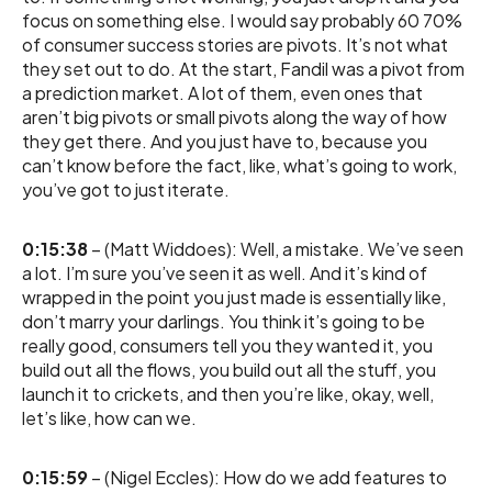
focus on something else. I would say probably 60 70%
of consumer success stories are pivots. It’s not what
they set out to do. At the start, Fandil was a pivot from
a prediction market. A lot of them, even ones that
aren’t big pivots or small pivots along the way of how
they get there. And you just have to, because you
can’t know before the fact, like, what’s going to work,
you’ve got to just iterate.
0:15:38
– (Matt Widdoes): Well, a mistake. We’ve seen
a lot. I’m sure you’ve seen it as well. And it’s kind of
wrapped in the point you just made is essentially like,
don’t marry your darlings. You think it’s going to be
really good, consumers tell you they wanted it, you
build out all the flows, you build out all the stuff, you
launch it to crickets, and then you’re like, okay, well,
let’s like, how can we.
0:15:59
– (Nigel Eccles): How do we add features to