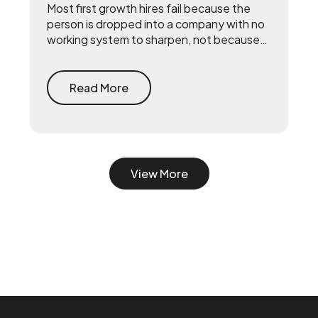
Most first growth hires fail because the
person is dropped into a company with no
working system to sharpen, not because
they lack talent. The fix is to build the
system first — document what already
drives growth, or embed a growth pod to
Read More
turn scrappy channels into a coordinated
system with a 90-day playbook — then
make your senior hire, so they inherit a
working machine instead of a blank page.
View More