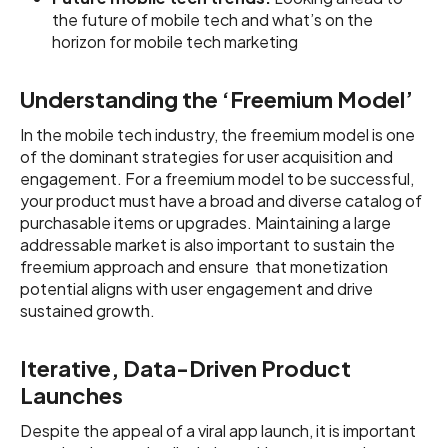
the future of mobile tech and what’s on the
horizon for mobile tech marketing
Understanding the ‘Freemium Model’
In the mobile tech industry, the freemium model is one
of the dominant strategies for user acquisition and
engagement. For a freemium model to be successful,
your product must have a broad and diverse catalog of
purchasable items or upgrades. Maintaining a large
addressable market is also important to sustain the
freemium approach and ensure that monetization
potential aligns with user engagement and drive
sustained growth.
Iterative, Data-Driven Product
Launches
Despite the appeal of a viral app launch, it is important