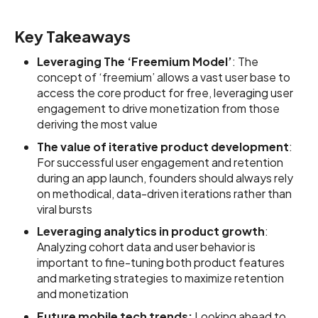
Key Takeaways
Leveraging The ‘Freemium Model’
: The
concept of ‘freemium’ allows a vast user base to
access the core product for free, leveraging user
engagement to drive monetization from those
deriving the most value
The value of iterative product development
:
For successful user engagement and retention
during an app launch, founders should always rely
on methodical, data-driven iterations rather than
viral bursts
Leveraging analytics in product growth
:
Analyzing cohort data and user behavior is
important to fine-tuning both product features
and marketing strategies to maximize retention
and monetization
Future mobile tech trends:
Looking ahead to