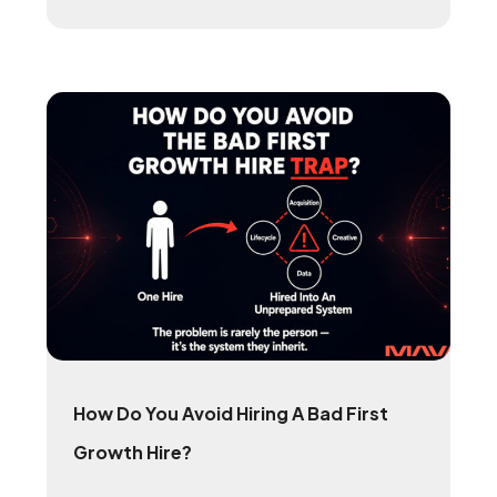
How Do You Avoid Hiring A Bad First
Growth Hire?