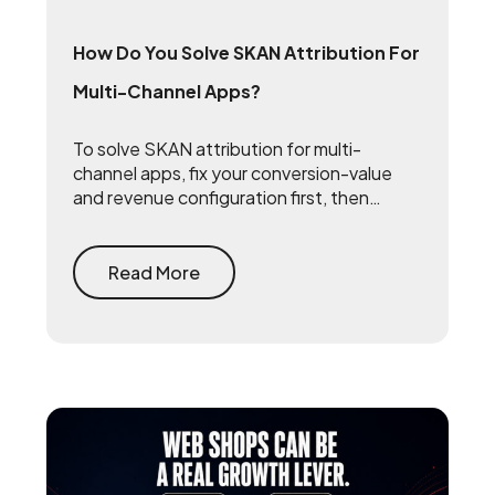
How Do You Solve SKAN Attribution For
Multi-Channel Apps?
To solve SKAN attribution for multi-
channel apps, fix your conversion-value
and revenue configuration first, then
triangulate SKAN with incrementality
testing and one internal source of truth —
so every channel gets measured against
Read More
the same number.