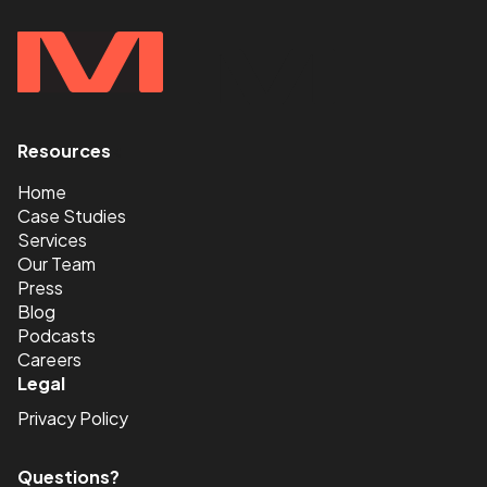
Resources
<
Home
Case Studies
Services
Our Team
Press
Blog
Podcasts
Careers
Legal
Privacy Policy
Questions?