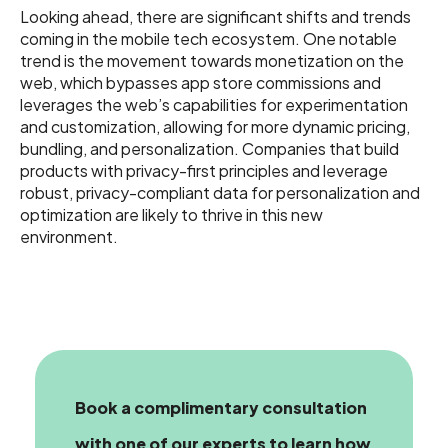
Looking ahead, there are significant shifts and trends
coming in the mobile tech ecosystem. One notable
trend is the movement towards monetization on the
web, which bypasses app store commissions and
leverages the web’s capabilities for experimentation
and customization, allowing for more dynamic pricing,
bundling, and personalization. Companies that build
products with privacy-first principles and leverage
robust, privacy-compliant data for personalization and
optimization are likely to thrive in this new
environment.
Book a complimentary consultation
with one of our experts
to learn how