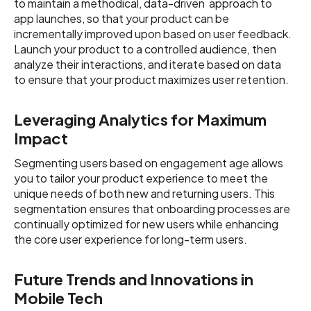
to maintain a methodical, data-driven approach to
app launches, so that your product can be
incrementally improved upon based on user feedback.
Launch your product to a controlled audience, then
analyze their interactions, and iterate based on data
to ensure that your product maximizes user retention.
Leveraging Analytics for Maximum
Impact
Segmenting users based on engagement age allows
you to tailor your product experience to meet the
unique needs of both new and returning users. This
segmentation ensures that onboarding processes are
continually optimized for new users while enhancing
the core user experience for long-term users.
Future Trends and Innovations in
Mobile Tech