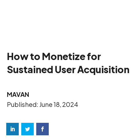
How to Monetize for
Sustained User Acquisition
MAVAN
Published: June 18, 2024