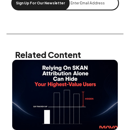
Sign Up For Our Newsletter
Related Content