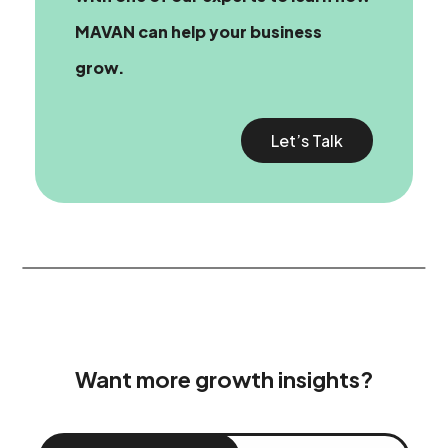
MAVAN can help your business
grow.
Let’s Talk
Want more growth insights?