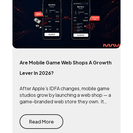
Are Mobile Game Web Shops A Growth
Lever In 2026?
After Apple’s IDFA changes, mobile game
studios grow by launching a web shop — a
game-branded web store they own. It
reclaims the 15 to 30 percent that app
stores take on every purchase and
rebuilds the first-party player data that
Read More
makes user acquisition work again.