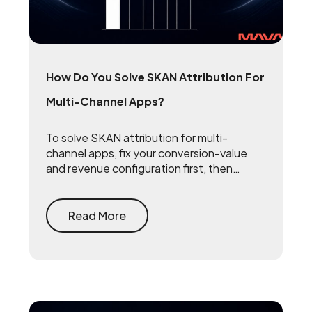
How Do You Solve SKAN Attribution For
Multi-Channel Apps?
To solve SKAN attribution for multi-
channel apps, fix your conversion-value
and revenue configuration first, then
triangulate SKAN with incrementality
testing and one internal source of truth —
so every channel gets measured against
Read More
the same number.