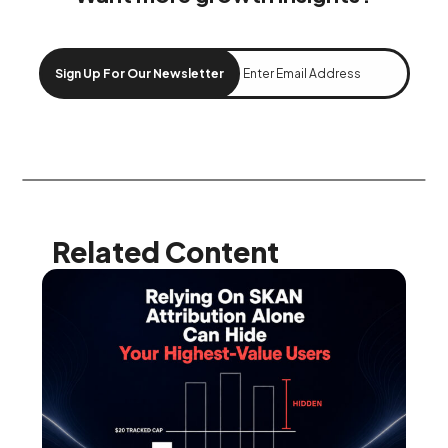
Sign Up For Our Newsletter
Related Content