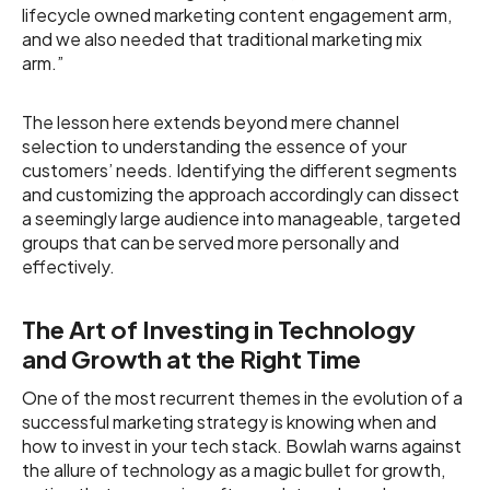
lifecycle owned marketing content engagement arm,
and we also needed that traditional marketing mix
arm.”
The lesson here extends beyond mere channel
selection to understanding the essence of your
customers’ needs. Identifying the different segments
and customizing the approach accordingly can dissect
a seemingly large audience into manageable, targeted
groups that can be served more personally and
effectively.
The Art of Investing in Technology
and Growth at the Right Time
One of the most recurrent themes in the evolution of a
successful marketing strategy is knowing when and
how to invest in your tech stack. Bowlah warns against
the allure of technology as a magic bullet for growth,