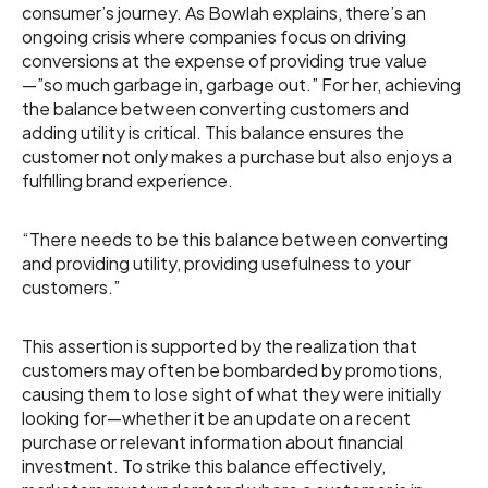
consumer’s journey. As Bowlah explains, there’s an
ongoing crisis where companies focus on driving
conversions at the expense of providing true value
—”so much garbage in, garbage out.” For her, achieving
the balance between converting customers and
adding utility is critical. This balance ensures the
customer not only makes a purchase but also enjoys a
fulfilling brand experience.
“There needs to be this balance between converting
and providing utility, providing usefulness to your
customers.”
This assertion is supported by the realization that
customers may often be bombarded by promotions,
causing them to lose sight of what they were initially
looking for—whether it be an update on a recent
purchase or relevant information about financial
investment. To strike this balance effectively,