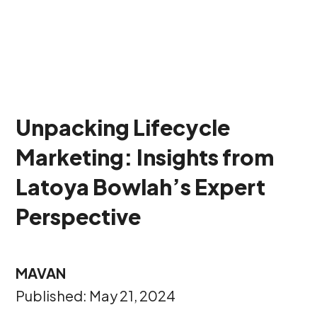
Unpacking Lifecycle
Marketing: Insights from
Latoya Bowlah’s Expert
Perspective
MAVAN
Published: May 21, 2024