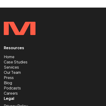
Resources
<
Home
Case Studies
Services
Our Team
Press
Blog
Podcasts
Careers
Legal
Privacy Policy