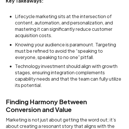
Key Takeaways:
Lifecycle marketing sits at the intersection of
content, automation, and personalization, and
mastering it can significantly reduce customer
acquisition costs.
Knowing your audience is paramount. Targeting
must be refined to avoid the “speaking to
everyone, speaking to no one” pitfall.
Technology investment should align with growth
stages, ensuring integration complements
capability needs and that the team can fully utilize
its potential.
Finding Harmony Between
Conversion and Value
Marketing is not just about getting the word out; it’s
about creating a resonant story that aligns with the