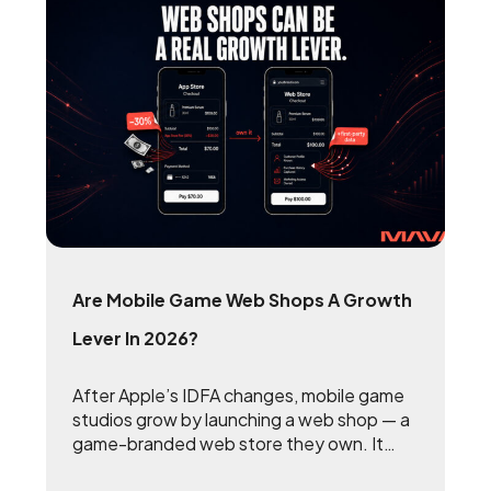
Are Mobile Game Web Shops A Growth
Lever In 2026?
After Apple’s IDFA changes, mobile game
studios grow by launching a web shop — a
game-branded web store they own. It
reclaims the 15 to 30 percent that app