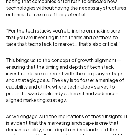
noting that companies often rush to onboard new
technologies without having the necessary structures
or teams to maximize their potential.
“For the tech stacks you’re bringing on, making sure
that you are investing in the teams and partners to
take that tech stack to market… that’s also critical.”
This brings us to the concept of growth alignment—
ensuring that the timing and depth of tech stack
investments are coherent with the company’s stage
and strategic goals. The key is to foster a marriage of
capability and utility, where technology serves to
propel forward an already coherent and audience-
aligned marketing strategy.
As we engage with the implications of these insights, it
is evident that the marketing landscape is one that
demands agility, an in-depth understanding of the