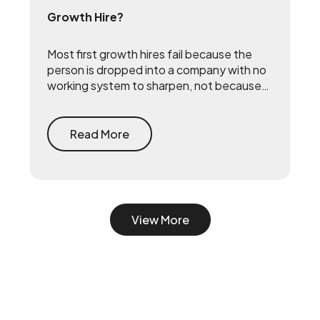
Growth Hire?
Most first growth hires fail because the
person is dropped into a company with no
working system to sharpen, not because
they lack talent. The fix is to build the
system first — document what already
drives growth, or embed a growth pod to
Read More
turn scrappy channels into a coordinated
system with a 90-day playbook — then
make your senior hire, so they inherit a
working machine instead of a blank page.
View More