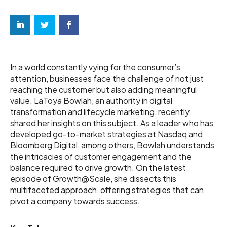
In a world constantly vying for the consumer’s
attention, businesses face the challenge of not just
reaching the customer but also adding meaningful
value. LaToya Bowlah, an authority in digital
transformation and lifecycle marketing, recently
shared her insights on this subject. As a leader who has
developed go-to-market strategies at Nasdaq and
Bloomberg Digital, among others, Bowlah understands
the intricacies of customer engagement and the
balance required to drive growth. On the latest
episode of Growth@Scale, she dissects this
multifaceted approach, offering strategies that can
pivot a company towards success.