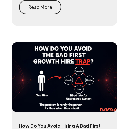
stores take on every purchase and
rebuilds the first-party player data that
Read More
makes user acquisition work again.
How Do You Avoid Hiring A Bad First