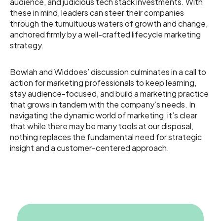
audience, and judicious tech stack investments. With
these in mind, leaders can steer their companies
through the tumultuous waters of growth and change,
anchored firmly by a well-crafted lifecycle marketing
strategy.
Bowlah and Widdoes’ discussion culminates in a call to
action for marketing professionals to keep learning,
stay audience-focused, and build a marketing practice
that grows in tandem with the company’s needs. In
navigating the dynamic world of marketing, it’s clear
that while there may be many tools at our disposal,
nothing replaces the fundamental need for strategic
insight and a customer-centered approach.