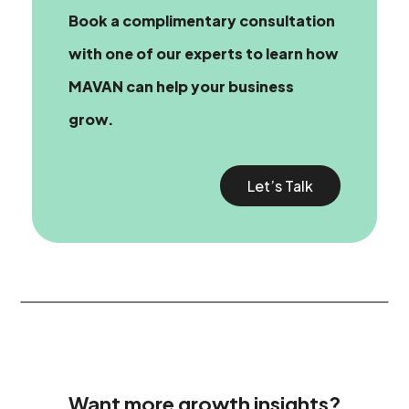
Book a complimentary consultation
with one of our experts
to learn how
MAVAN can help your business
grow.
Let’s Talk
Want more growth insights?