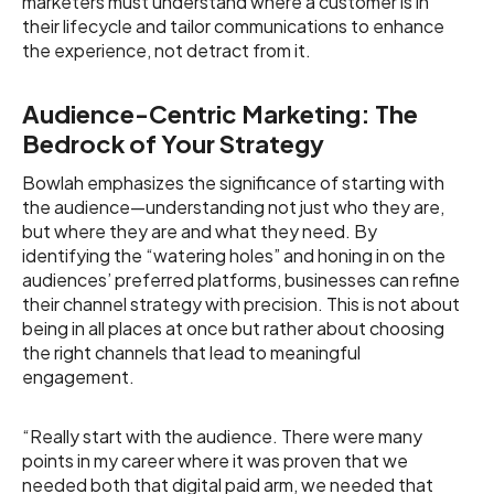
marketers must understand where a customer is in
their lifecycle and tailor communications to enhance
the experience, not detract from it.
Audience-Centric Marketing: The
Bedrock of Your Strategy
Bowlah emphasizes the significance of starting with
the audience—understanding not just who they are,
but where they are and what they need. By
identifying the “watering holes” and honing in on the
audiences’ preferred platforms, businesses can refine
their channel strategy with precision. This is not about
being in all places at once but rather about choosing
the right channels that lead to meaningful
engagement.
“Really start with the audience. There were many
points in my career where it was proven that we
needed both that digital paid arm, we needed that