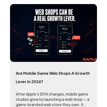
Are Mobile Game Web Shops A Growth
Lever In 2026?
After Apple’s IDFA changes, mobile game
studios grow by launching a web shop — a
game-branded web store they own. It