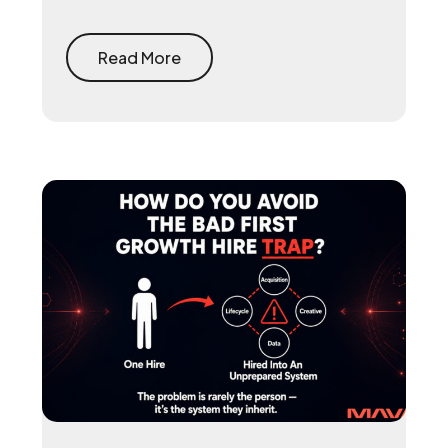
reclaims the 15 to 30 percent that app
stores take on every purchase and
rebuilds the first-party player data that
Read More
makes user acquisition work again.