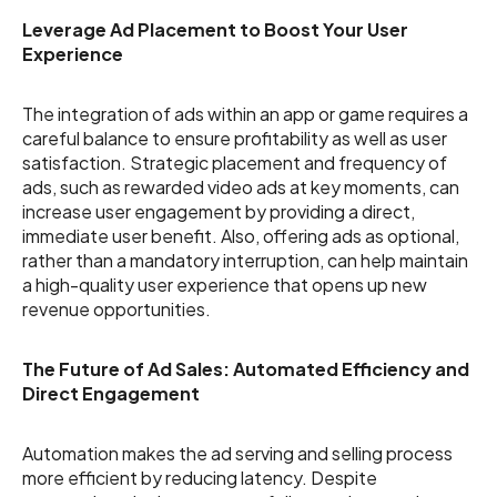
Leverage Ad Placement to Boost Your User
Experience
The integration of ads within an app or game requires a
careful balance to ensure profitability as well as user
satisfaction. Strategic placement and frequency of
ads, such as rewarded video ads at key moments, can
increase user engagement by providing a direct,
immediate user benefit. Also, offering ads as optional,
rather than a mandatory interruption, can help maintain
a high-quality user experience that opens up new
revenue opportunities.
The Future of Ad Sales: Automated Efficiency and
Direct Engagement
Automation makes the ad serving and selling process
more efficient by reducing latency. Despite