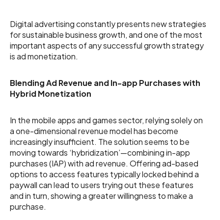
Digital advertising constantly presents new strategies
for sustainable business growth, and one of the most
important aspects of any successful growth strategy
is ad monetization.
Blending Ad Revenue and In-app Purchases with
Hybrid Monetization
In the mobile apps and games sector, relying solely on
a one-dimensional revenue model has become
increasingly insufficient. The solution seems to be
moving towards ‘hybridization’—combining in-app
purchases (IAP) with ad revenue. Offering ad-based
options to access features typically locked behind a
paywall can lead to users trying out these features
and in turn, showing a greater willingness to make a
purchase.