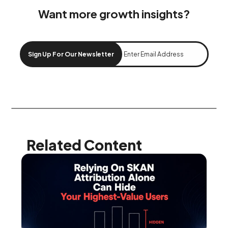
Want more growth insights?
Sign Up For Our Newsletter
Related Content