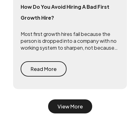
How Do You Avoid Hiring A Bad First
Growth Hire?
Most first growth hires fail because the
person is dropped into a company with no
working system to sharpen, not because
they lack talent. The fix is to build the
system first — document what already
drives growth, or embed a growth pod to
Read More
turn scrappy channels into a coordinated
system with a 90-day playbook — then
make your senior hire, so they inherit a
working machine instead of a blank page.
View More