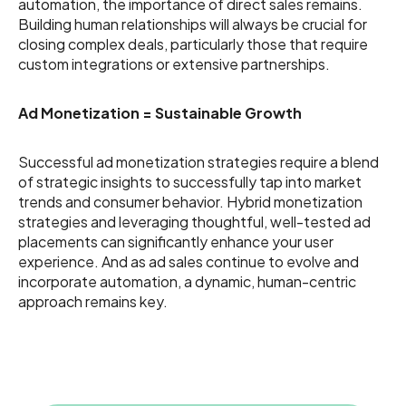
automation, the importance of direct sales remains.
Building human relationships will always be crucial for
closing complex deals, particularly those that require
custom integrations or extensive partnerships.
Ad Monetization = Sustainable Growth
Successful ad monetization strategies require a blend
of strategic insights to successfully tap into market
trends and consumer behavior. Hybrid monetization
strategies and leveraging thoughtful, well-tested ad
placements can significantly enhance your user
experience. And as ad sales continue to evolve and
incorporate automation, a dynamic, human-centric
approach remains key.