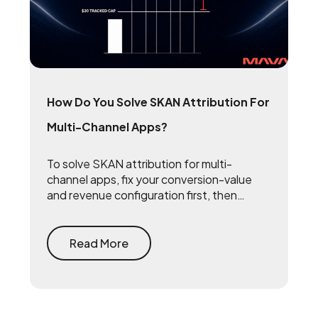
How Do You Solve SKAN Attribution For
Multi-Channel Apps?
To solve SKAN attribution for multi-
channel apps, fix your conversion-value
and revenue configuration first, then
triangulate SKAN with incrementality
testing and one internal source of truth —
so every channel gets measured against
Read More
the same number.