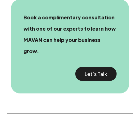
Book a complimentary consultation
with one of our experts
to learn how
MAVAN can help your business
grow.
Let’s Talk