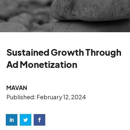
Sustained Growth Through
Ad Monetization
MAVAN
Published: February 12, 2024