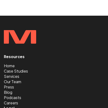
Resources
<
Home
Case Studies
Services
Our Team
Press
Blog
Podcasts
Careers