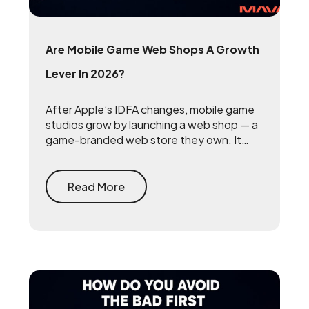
Are Mobile Game Web Shops A Growth
Lever In 2026?
After Apple’s IDFA changes, mobile game
studios grow by launching a web shop — a
game-branded web store they own. It
reclaims the 15 to 30 percent that app
stores take on every purchase and
rebuilds the first-party player data that
Read More
makes user acquisition work again.