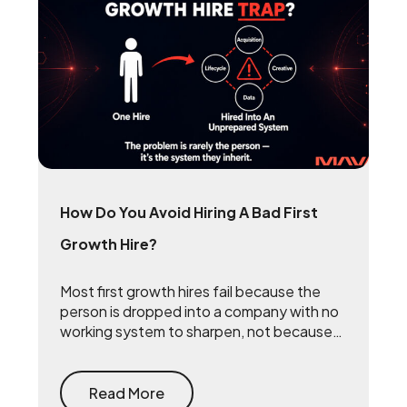
How Do You Avoid Hiring A Bad First
Growth Hire?
Most first growth hires fail because the
person is dropped into a company with no
working system to sharpen, not because
they lack talent. The fix is to build the
system first — document what already
drives growth, or embed a growth pod to
Read More