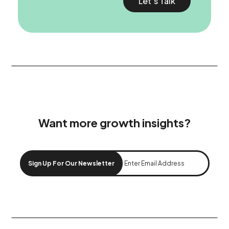
Let’s Talk
Want more growth insights?
Sign Up For Our Newsletter