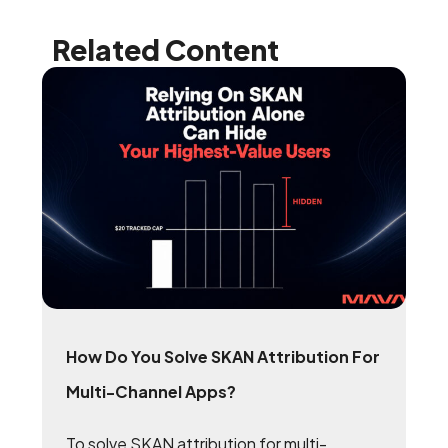
Related Content
How Do You Solve SKAN Attribution For
Multi-Channel Apps?
To solve SKAN attribution for multi-