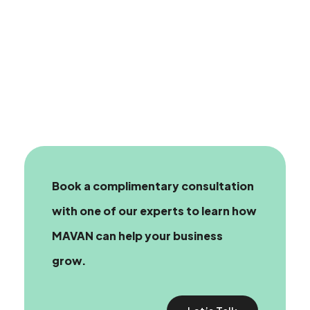
Book a complimentary consultation
with one of our experts
to learn how
MAVAN can help your business
grow.