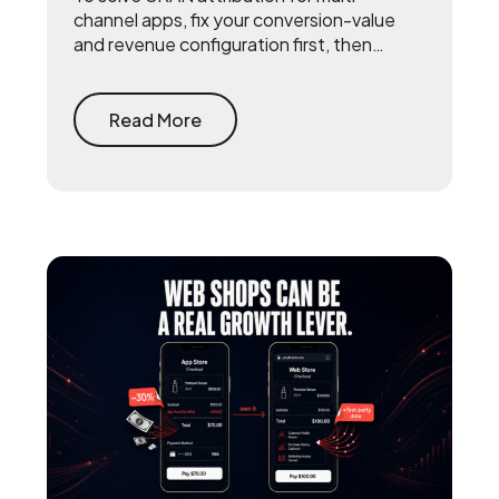
channel apps, fix your conversion-value
and revenue configuration first, then
triangulate SKAN with incrementality
testing and one internal source of truth —
so every channel gets measured against
Read More
the same number.