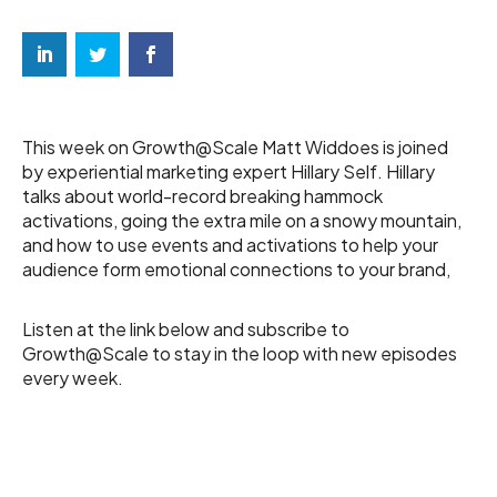
This week on Growth@Scale Matt Widdoes is joined
by experiential marketing expert Hillary Self. Hillary
talks about world-record breaking hammock
activations, going the extra mile on a snowy mountain,
and how to use events and activations to help your
audience form emotional connections to your brand,
Listen at the link below and subscribe to
Growth@Scale to stay in the loop with new episodes
every week.