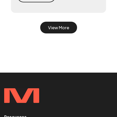
turn scrappy channels into a coordinated
system with a 90-day playbook — then
make your senior hire, so they inherit a
working machine instead of a blank page.
View More
Resources
<