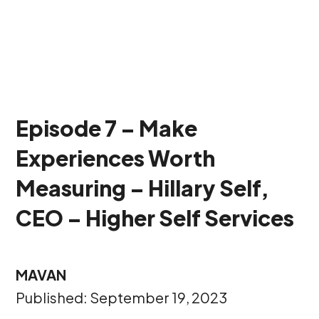
Episode 7 – Make
Experiences Worth
Measuring – Hillary Self,
CEO – Higher Self Services
MAVAN
Published: September 19, 2023